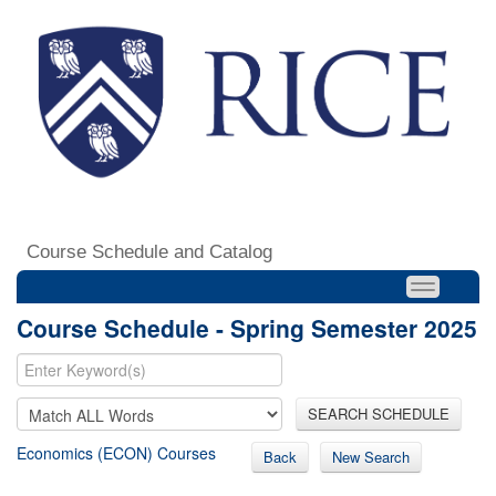
Course Schedule and Catalog
Course Schedule - Spring Semester 2025
SEARCH SCHEDULE
Economics (ECON) Courses
Back
New Search