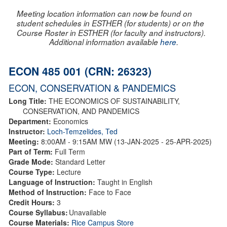
Meeting location information can now be found on
student schedules in ESTHER (for students) or on the
Course Roster in ESTHER (for faculty and instructors).
Additional information available
here
.
ECON 485 001 (CRN: 26323)
ECON, CONSERVATION & PANDEMICS
Long Title:
THE ECONOMICS OF SUSTAINABILITY,
CONSERVATION, AND PANDEMICS
Department:
Economics
Instructor:
Loch-Temzelides, Ted
Meeting:
8:00AM - 9:15AM MW (13-JAN-2025 - 25-APR-2025)
Part of Term:
Full Term
Grade Mode:
Standard Letter
Course Type:
Lecture
Language of Instruction:
Taught in English
Method of Instruction:
Face to Face
Credit Hours:
3
Course Syllabus:
Unavailable
Course Materials:
Rice Campus Store