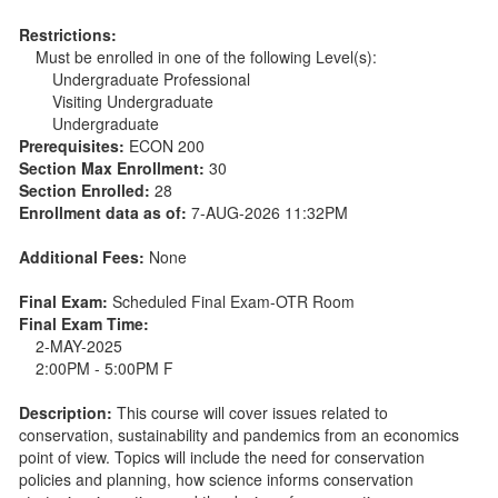
Restrictions:
Must be enrolled in one of the following Level(s):
Undergraduate Professional
Visiting Undergraduate
Undergraduate
Prerequisites:
ECON 200
Section Max Enrollment:
30
Section Enrolled:
28
Enrollment data as of:
7-AUG-2026 11:32PM
Additional Fees:
None
Final Exam:
Scheduled Final Exam-OTR Room
Final Exam Time:
2-MAY-2025
2:00PM - 5:00PM F
Description:
This course will cover issues related to
conservation, sustainability and pandemics from an economics
point of view. Topics will include the need for conservation
policies and planning, how science informs conservation