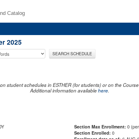
nd Catalog
er 2025
SEARCH SCHEDULE
on student schedules in ESTHER (for students) or on the Course R
Additional information available
here
.
DY
Section Max Enrollment:
0 (pe
Section Enrolled:
0
Enrollment data as of:
6-AUG-