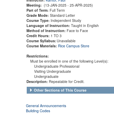
Meeting:
(13-JAN-2025 - 25-APR-2025)
Part of Term:
Full Term
Grade Mode:
Standard Letter
Course Type:
Independent Study
Language of Instruction:
Taught in English
Method of Instruction:
Face to Face
Credit Hours:
1 TO 3
Course Syllabus:
Unavailable
Course Materials:
Rice Campus Store
Restrictions:
Must be enrolled in one of the following Level(s):
Undergraduate Professional
Visiting Undergraduate
Undergraduate
Description:
Repeatable for Credit.
Other Sections of This Course
General Announcements
Building Codes