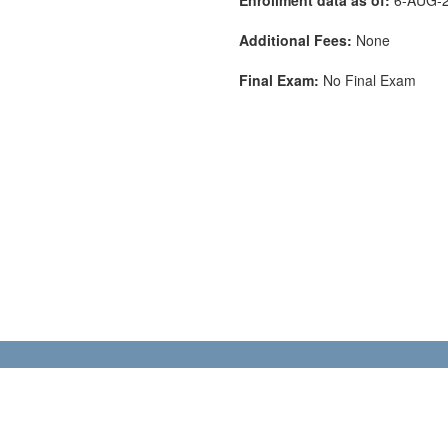
Additional Fees:
None
Final Exam:
No Final Exam