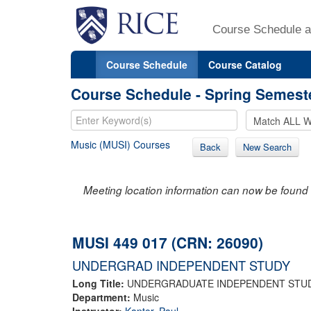
Course Schedule a
Course Schedule
Course Catalog
Course Schedule - Spring Semest
Music (MUSI) Courses
Back
New Search
Meeting location information can now be found 
MUSI 449 017 (CRN: 26090)
UNDERGRAD INDEPENDENT STUDY
Long Title:
UNDERGRADUATE INDEPENDENT STU
Department:
Music
Instructor:
Kantor, Paul