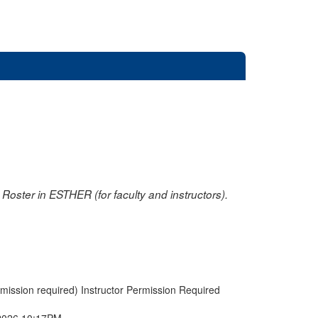
oster in ESTHER (for faculty and instructors).
rmission required) Instructor Permission Required
2026 10:17PM