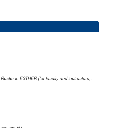
oster in ESTHER (for faculty and instructors).
2026 7:35AM