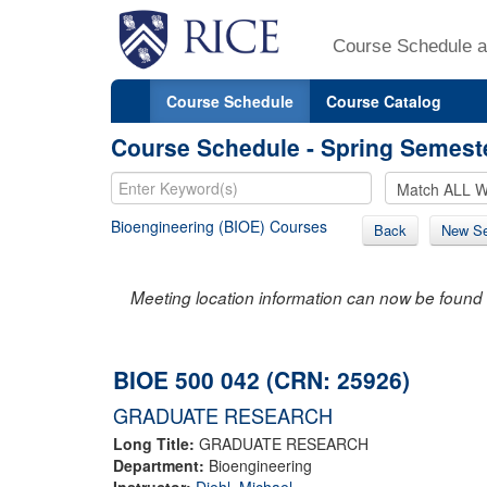
Course Schedule a
Course Schedule
Course Catalog
Course Schedule - Spring Semest
Bioengineering (BIOE) Courses
Back
New Se
Meeting location information can now be found 
BIOE 500 042 (CRN: 25926)
GRADUATE RESEARCH
Long Title:
GRADUATE RESEARCH
Department:
Bioengineering
Instructor:
Diehl, Michael