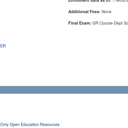
Additional Fees:
None
Final Exam:
GR Course-Dept S
THER
 Only Open Education Resources