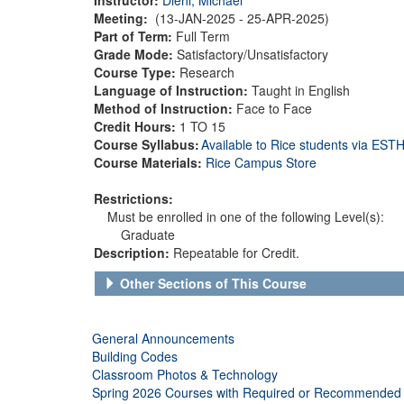
Meeting:
(13-JAN-2025 - 25-APR-2025)
Part of Term:
Full Term
Grade Mode:
Satisfactory/Unsatisfactory
Course Type:
Research
Language of Instruction:
Taught in English
Method of Instruction:
Face to Face
Credit Hours:
1 TO 15
Course Syllabus:
Available to Rice students via ES
Course Materials:
Rice Campus Store
Restrictions:
Must be enrolled in one of the following Level(s):
Graduate
Description:
Repeatable for Credit.
Other Sections of This Course
General Announcements
Building Codes
Classroom Photos & Technology
Spring 2026 Courses with Required or Recommended