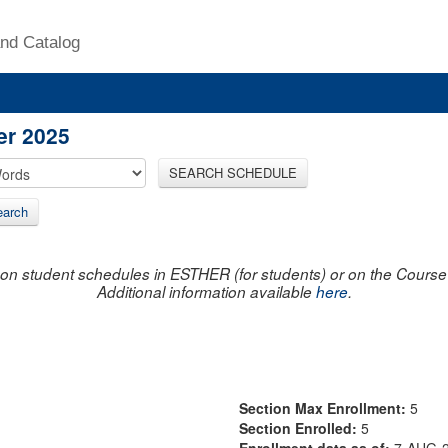
nd Catalog
er 2025
SEARCH SCHEDULE
arch
on student schedules in ESTHER (for students) or on the Course R
Additional information available
here
.
Section Max Enrollment:
5
Section Enrolled:
5
Enrollment data as of:
7-AUG-