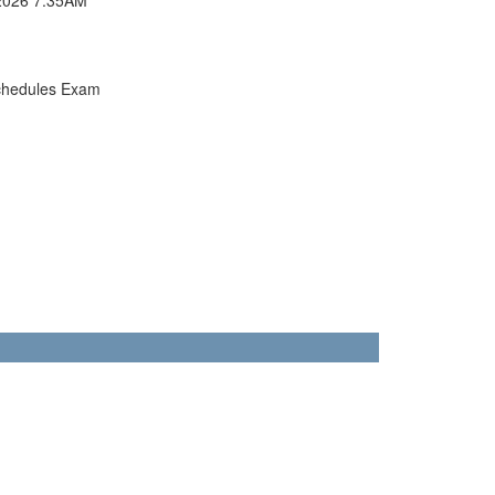
chedules Exam