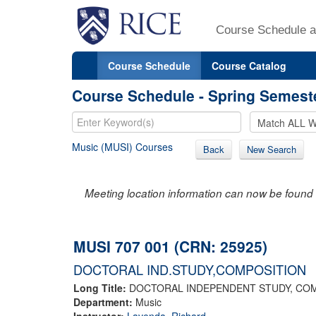
Course Schedule a
Course Schedule
Course Catalog
Course Schedule - Spring Semest
Music (MUSI) Courses
Back
New Search
Meeting location information can now be found 
MUSI 707 001 (CRN: 25925)
DOCTORAL IND.STUDY,COMPOSITION
Long Title:
DOCTORAL INDEPENDENT STUDY, CO
Department:
Music
Instructor:
Lavenda, Richard