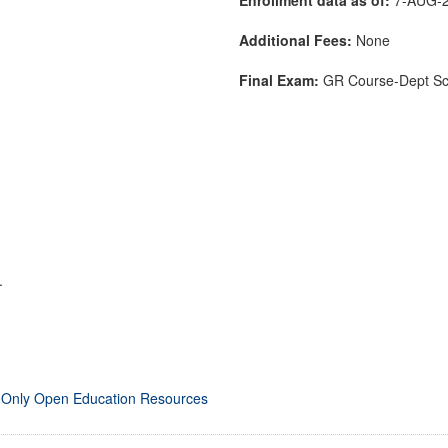
Additional Fees:
None
Final Exam:
GR Course-Dept S
.
 Only Open Education Resources