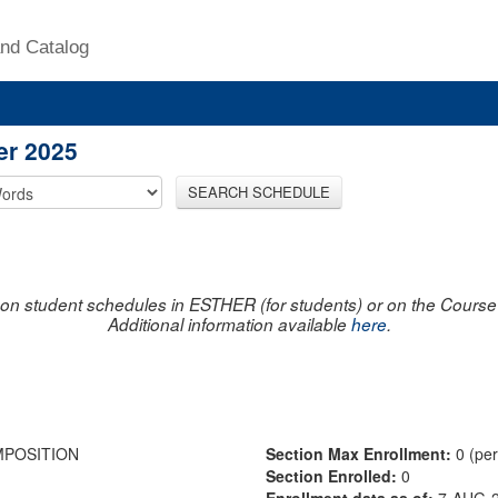
nd Catalog
er 2025
SEARCH SCHEDULE
on student schedules in ESTHER (for students) or on the Course R
Additional information available
here
.
MPOSITION
Section Max Enrollment:
0 (pe
Section Enrolled:
0
Enrollment data as of:
7-AUG-