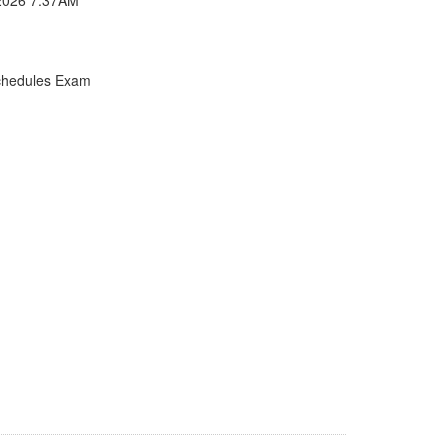
chedules Exam