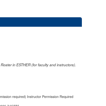
oster in ESTHER (for faculty and instructors).
rmission required) Instructor Permission Required
2026 7:37AM