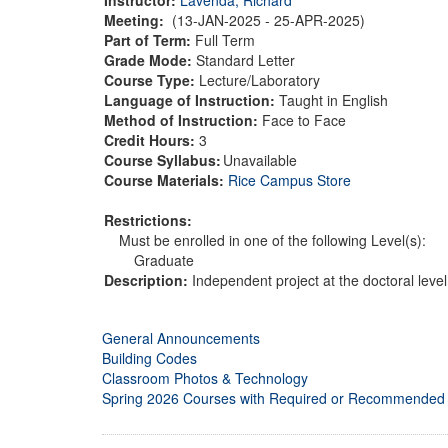
Meeting:
(13-JAN-2025 - 25-APR-2025)
Part of Term:
Full Term
Grade Mode:
Standard Letter
Course Type:
Lecture/Laboratory
Language of Instruction:
Taught in English
Method of Instruction:
Face to Face
Credit Hours:
3
Course Syllabus:
Unavailable
Course Materials:
Rice Campus Store
Restrictions:
Must be enrolled in one of the following Level(s):
Graduate
Description:
Independent project at the doctoral level
General Announcements
Building Codes
Classroom Photos & Technology
Spring 2026 Courses with Required or Recommended