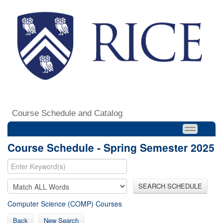
Course Schedule and Catalog
Course Schedule - Spring Semester 2025
SEARCH SCHEDULE
Computer Science (COMP) Courses
Back
New Search