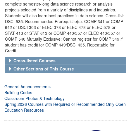
complete semester-long data science research or analysis
projects selected from a variety of disciplines and industries.
Students will also learn best practices in data science. Cross-list:
DSCI 535. Recommended Prerequisite(s): COMP 341 or COMP
642 or DSCI 303 or ELEC 378 or ELEC 478 or ELEC 578 or
STAT 413 or STAT 613 or COMP 440/557 or ELEC 440/557 or
COMP 540 Mutually Exclusive: Cannot register for COMP 549 if
student has credit for COMP 449/DSCI 435. Repeatable for
Credit.
Cross-listed Courses
Other Sections of This Course
General Announcements
Building Codes
Classroom Photos & Technology
Spring 2026 Courses with Required or Recommended Only Open
Education Resources