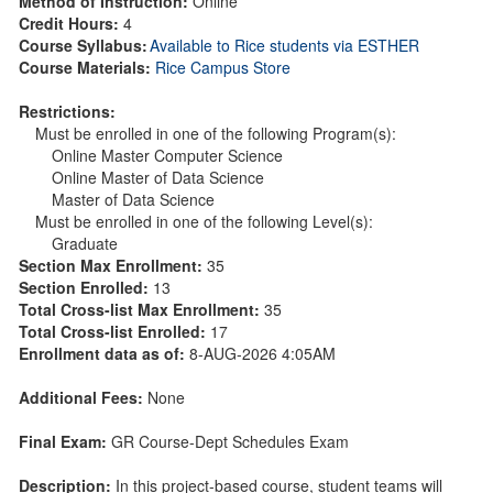
Method of Instruction:
Online
Credit Hours:
4
Course Syllabus:
Available to Rice students via ESTHER
Course Materials:
Rice Campus Store
Restrictions:
Must be enrolled in one of the following Program(s):
Online Master Computer Science
Online Master of Data Science
Master of Data Science
Must be enrolled in one of the following Level(s):
Graduate
Section Max Enrollment:
35
Section Enrolled:
13
Total Cross-list Max Enrollment:
35
Total Cross-list Enrolled:
17
Enrollment data as of:
8-AUG-2026 4:05AM
Additional Fees:
None
Final Exam:
GR Course-Dept Schedules Exam
Description:
In this project-based course, student teams will