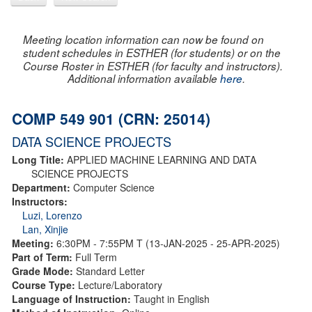
Meeting location information can now be found on
student schedules in ESTHER (for students) or on the
Course Roster in ESTHER (for faculty and instructors).
Additional information available
here
.
COMP 549 901 (CRN: 25014)
DATA SCIENCE PROJECTS
Long Title:
APPLIED MACHINE LEARNING AND DATA
SCIENCE PROJECTS
Department:
Computer Science
Instructors:
Luzi, Lorenzo
Lan, Xinjie
Meeting:
6:30PM - 7:55PM T (13-JAN-2025 - 25-APR-2025)
Part of Term:
Full Term
Grade Mode:
Standard Letter
Course Type:
Lecture/Laboratory
Language of Instruction:
Taught in English