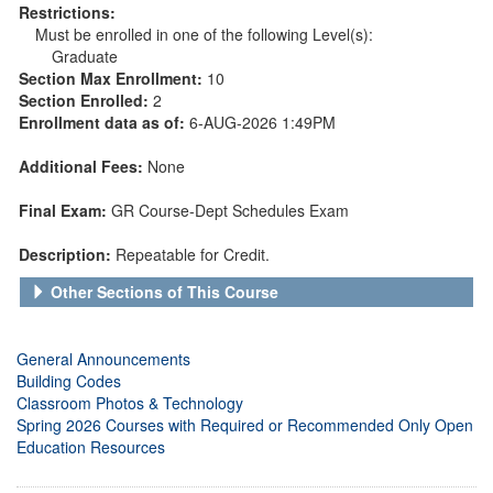
Restrictions:
Must be enrolled in one of the following Level(s):
Graduate
Section Max Enrollment:
10
Section Enrolled:
2
Enrollment data as of:
6-AUG-2026 1:49PM
Additional Fees:
None
Final Exam:
GR Course-Dept Schedules Exam
Description:
Repeatable for Credit.
Other Sections of This Course
General Announcements
Building Codes
Classroom Photos & Technology
Spring 2026 Courses with Required or Recommended Only Open
Education Resources