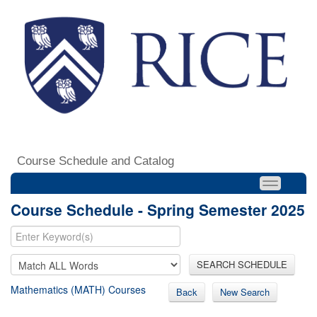
Course Schedule and Catalog
Course Schedule - Spring Semester 2025
SEARCH SCHEDULE
Mathematics (MATH) Courses
Back
New Search