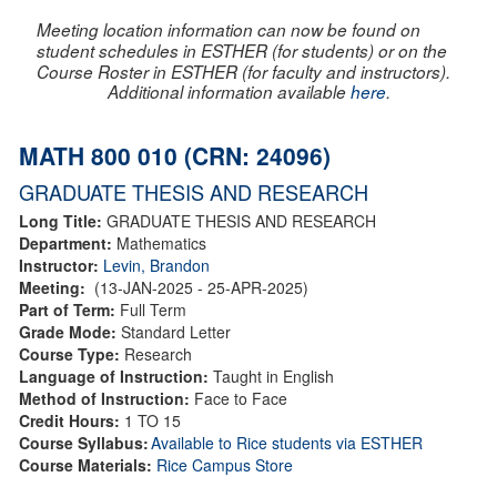
Meeting location information can now be found on
student schedules in ESTHER (for students) or on the
Course Roster in ESTHER (for faculty and instructors).
Additional information available
here
.
MATH 800 010 (CRN: 24096)
GRADUATE THESIS AND RESEARCH
Long Title:
GRADUATE THESIS AND RESEARCH
Department:
Mathematics
Instructor:
Levin, Brandon
Meeting:
(13-JAN-2025 - 25-APR-2025)
Part of Term:
Full Term
Grade Mode:
Standard Letter
Course Type:
Research
Language of Instruction:
Taught in English
Method of Instruction:
Face to Face
Credit Hours:
1 TO 15
Course Syllabus:
Available to Rice students via ESTHER
Course Materials:
Rice Campus Store