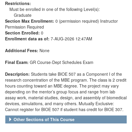
Restrictions:
Must be enrolled in one of the following Level(s):
Graduate
Section Max Enrollment:
0 (permission required) Instructor
Permission Required
Section Enrolled:
0
Enrollment data as of:
7-AUG-2026 12:47AM
Additional Fees:
None
Final Exam:
GR Course-Dept Schedules Exam
Description:
Students take BIOE 507 as a Component I of the
research concentration of the MBE program. The class is 2 credit
hours counting toward an MBE degree. The project may vary
depending on the mentor’s group focus and range from lab
assay work, material studies, design, and assembly of biomedical
devices, simulations, and many others. Mutually Exclusive:
Cannot register for BIOE 507 if student has credit for BIOE 307.
Other Sections of This Course