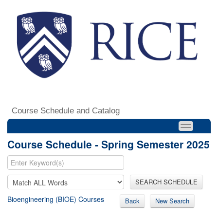
Course Schedule and Catalog
Course Schedule - Spring Semester 2025
SEARCH SCHEDULE
Bioengineering (BIOE) Courses
Back
New Search