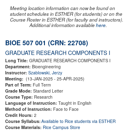
Meeting location information can now be found on
student schedules in ESTHER (for students) or on the
Course Roster in ESTHER (for faculty and instructors).
Additional information available
here
.
BIOE 507 001 (CRN: 22708)
GRADUATE RESEARCH COMPONENTS I
Long Title:
GRADUATE RESEARCH COMPONENTS I
Department:
Bioengineering
Instructor:
Szablowski, Jerzy
Meeting:
(13-JAN-2025 - 25-APR-2025)
Part of Term:
Full Term
Grade Mode:
Standard Letter
Course Type:
Research
Language of Instruction:
Taught in English
Method of Instruction:
Face to Face
Credit Hours:
2
Course Syllabus:
Available to Rice students via ESTHER
Course Materials:
Rice Campus Store