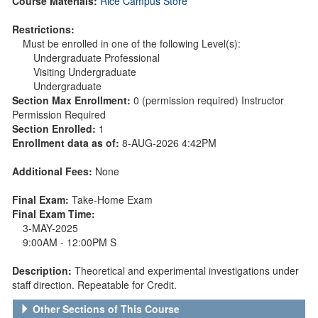
Course Materials:
Rice Campus Store
Restrictions:
Must be enrolled in one of the following Level(s):
Undergraduate Professional
Visiting Undergraduate
Undergraduate
Section Max Enrollment:
0 (permission required) Instructor
Permission Required
Section Enrolled:
1
Enrollment data as of:
8-AUG-2026 4:42PM
Additional Fees:
None
Final Exam:
Take-Home Exam
Final Exam Time:
3-MAY-2025
9:00AM - 12:00PM S
Description:
Theoretical and experimental investigations under
staff direction. Repeatable for Credit.
Other Sections of This Course