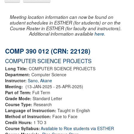
Meeting location information can now be found on
student schedules in ESTHER (for students) or on the
Course Roster in ESTHER (for faculty and instructors).
Additional information available
here
.
COMP 390 012 (CRN: 22128)
COMPUTER SCIENCE PROJECTS
Long Title:
COMPUTER SCIENCE PROJECTS
Department:
Computer Science
Instructor:
Sano, Akane
Meeting:
(13-JAN-2025 - 25-APR-2025)
Part of Term:
Full Term
Grade Mode:
Standard Letter
Course Type:
Research
Language of Instruction:
Taught in English
Method of Instruction:
Face to Face
Credit Hours:
1 TO 3
Course Syllabus:
Available to Rice students via ESTHER