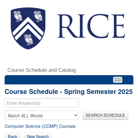
Course Schedule and Catalog
Course Schedule - Spring Semester 2025
SEARCH SCHEDULE
Computer Science (COMP) Courses
Back
New Search