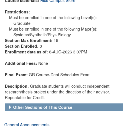
Course Materials:
Rice Campus Store
Restrictions:
Must be enrolled in one of the following Level(s):
Graduate
Must be enrolled in one of the following Major(s):
Systems/Synthetic/Phys Biology
Section Max Enrollment:
15
Section Enrolled:
0
Enrollment data as of:
8-AUG-2026 3:07PM
Additional Fees:
None
Final Exam:
GR Course-Dept Schedules Exam
Description:
Graduate students will conduct independent
research/thesis project under the direction of their advisor.
Repeatable for Credit.
Other Sections of This Course
General Announcements