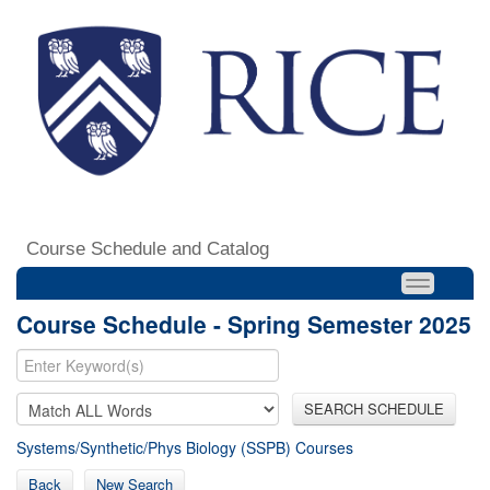
Course Schedule and Catalog
Course Schedule - Spring Semester 2025
SEARCH SCHEDULE
Systems/Synthetic/Phys Biology (SSPB) Courses
Back
New Search