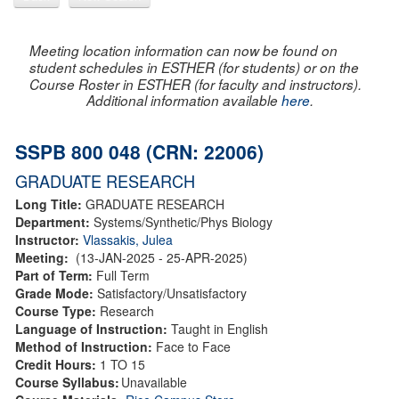
Meeting location information can now be found on
student schedules in ESTHER (for students) or on the
Course Roster in ESTHER (for faculty and instructors).
Additional information available
here
.
SSPB 800 048 (CRN: 22006)
GRADUATE RESEARCH
Long Title:
GRADUATE RESEARCH
Department:
Systems/Synthetic/Phys Biology
Instructor:
Vlassakis, Julea
Meeting:
(13-JAN-2025 - 25-APR-2025)
Part of Term:
Full Term
Grade Mode:
Satisfactory/Unsatisfactory
Course Type:
Research
Language of Instruction:
Taught in English
Method of Instruction:
Face to Face
Credit Hours:
1 TO 15
Course Syllabus:
Unavailable