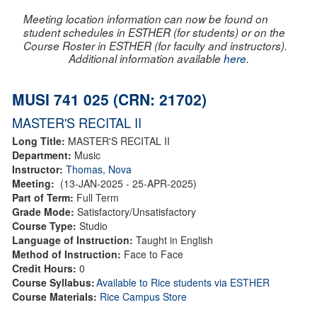
Meeting location information can now be found on
student schedules in ESTHER (for students) or on the
Course Roster in ESTHER (for faculty and instructors).
Additional information available
here
.
MUSI 741 025 (CRN: 21702)
MASTER'S RECITAL II
Long Title:
MASTER'S RECITAL II
Department:
Music
Instructor:
Thomas, Nova
Meeting:
(13-JAN-2025 - 25-APR-2025)
Part of Term:
Full Term
Grade Mode:
Satisfactory/Unsatisfactory
Course Type:
Studio
Language of Instruction:
Taught in English
Method of Instruction:
Face to Face
Credit Hours:
0
Course Syllabus:
Available to Rice students via ESTHER
Course Materials:
Rice Campus Store