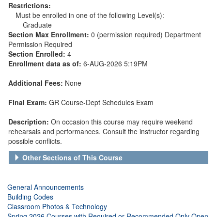
Restrictions:
Must be enrolled in one of the following Level(s):
Graduate
Section Max Enrollment:
0 (permission required) Department
Permission Required
Section Enrolled:
4
Enrollment data as of:
6-AUG-2026 5:19PM
Additional Fees:
None
Final Exam:
GR Course-Dept Schedules Exam
Description:
On occasion this course may require weekend
rehearsals and performances. Consult the instructor regarding
possible conflicts.
Other Sections of This Course
General Announcements
Building Codes
Classroom Photos & Technology
Spring 2026 Courses with Required or Recommended Only Open