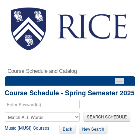
Course Schedule and Catalog
Course Schedule - Spring Semester 2025
SEARCH SCHEDULE
Music (MUSI) Courses
Back
New Search