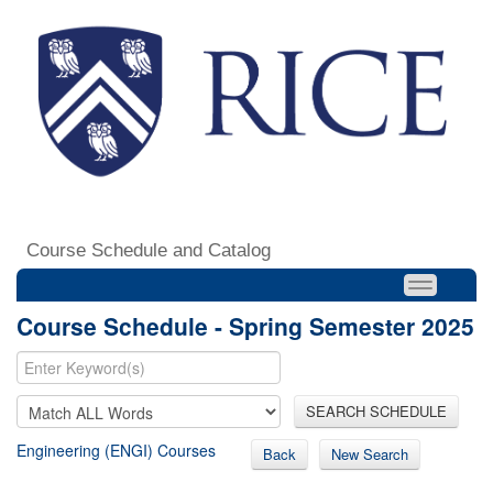
Course Schedule and Catalog
Course Schedule - Spring Semester 2025
SEARCH SCHEDULE
Engineering (ENGI) Courses
Back
New Search