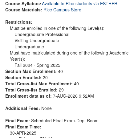
Course Syllabus:
Available to Rice students via ESTHER
Course Materials:
Rice Campus Store
Restrictions:
Must be enrolled in one of the following Level(s):
Undergraduate Professional
Visiting Undergraduate
Undergraduate
Must have matriculated during one of the following Academic
Year(s):
Fall 2024 - Spring 2025
Section Max Enrollment:
40
Section Enrolled:
20
Total Cross-list Max Enrollment:
40
Total Cross-list Enrolled:
29
Enrollment data as of:
7-AUG-2026 9:52AM
Additional Fees:
None
Final Exam:
Scheduled Final Exam-Dept Room
Final Exam Time:
30-APR-2025