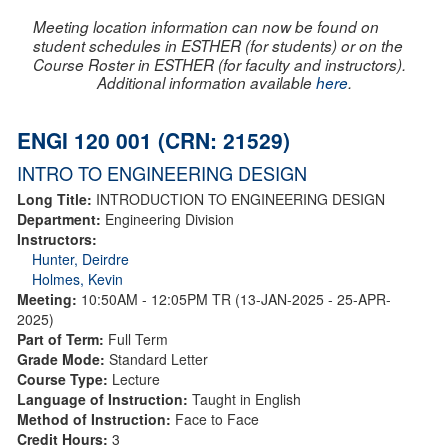
Meeting location information can now be found on
student schedules in ESTHER (for students) or on the
Course Roster in ESTHER (for faculty and instructors).
Additional information available
here
.
ENGI 120 001 (CRN: 21529)
INTRO TO ENGINEERING DESIGN
Long Title:
INTRODUCTION TO ENGINEERING DESIGN
Department:
Engineering Division
Instructors:
Hunter, Deirdre
Holmes, Kevin
Meeting:
10:50AM - 12:05PM TR (13-JAN-2025 - 25-APR-
2025)
Part of Term:
Full Term
Grade Mode:
Standard Letter
Course Type:
Lecture
Language of Instruction:
Taught in English
Method of Instruction:
Face to Face
Credit Hours:
3