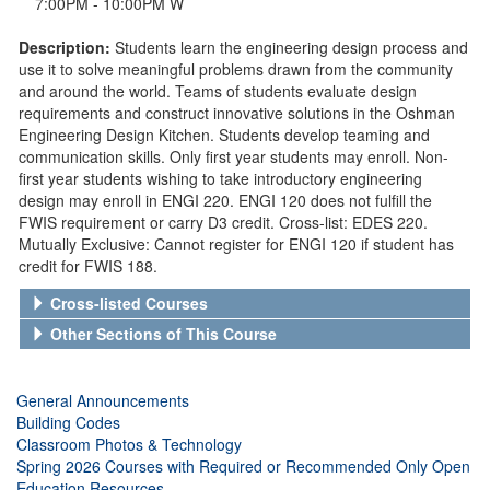
7:00PM - 10:00PM W
Description:
Students learn the engineering design process and
use it to solve meaningful problems drawn from the community
and around the world. Teams of students evaluate design
requirements and construct innovative solutions in the Oshman
Engineering Design Kitchen. Students develop teaming and
communication skills. Only first year students may enroll. Non-
first year students wishing to take introductory engineering
design may enroll in ENGI 220. ENGI 120 does not fulfill the
FWIS requirement or carry D3 credit. Cross-list: EDES 220.
Mutually Exclusive: Cannot register for ENGI 120 if student has
credit for FWIS 188.
Cross-listed Courses
Other Sections of This Course
General Announcements
Building Codes
Classroom Photos & Technology
Spring 2026 Courses with Required or Recommended Only Open
Education Resources