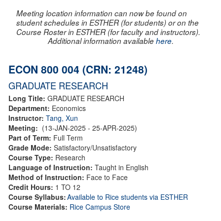
Meeting location information can now be found on
student schedules in ESTHER (for students) or on the
Course Roster in ESTHER (for faculty and instructors).
Additional information available
here
.
ECON 800 004 (CRN: 21248)
GRADUATE RESEARCH
Long Title:
GRADUATE RESEARCH
Department:
Economics
Instructor:
Tang, Xun
Meeting:
(13-JAN-2025 - 25-APR-2025)
Part of Term:
Full Term
Grade Mode:
Satisfactory/Unsatisfactory
Course Type:
Research
Language of Instruction:
Taught in English
Method of Instruction:
Face to Face
Credit Hours:
1 TO 12
Course Syllabus:
Available to Rice students via ESTHER
Course Materials:
Rice Campus Store