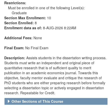
Restrictions:
Must be enrolled in one of the following Level(s):
Graduate
Section Max Enrollment:
10
Section Enrolled:
8
Enrollment data as of:
8-AUG-2026 8:22AM
Additional Fees:
None
Final Exam:
No Final Exam
Description:
Assists students in the dissertation writing process.
Students must write an independent and original piece of
quantitative research that is of sufficient quality to merit
publication in an academic economics journal. Towards this
objective, faculty mentor evaluate and critique the research of
PhD students who are either preparing research before formally
selecting a dissertation topic or actively engaged in dissertation
research. Repeatable for Credit.
Other Sections of This Course