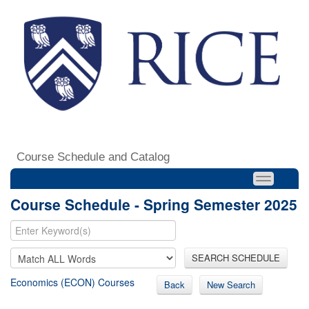
Course Schedule and Catalog
Course Schedule - Spring Semester 2025
SEARCH SCHEDULE
Economics (ECON) Courses
Back
New Search