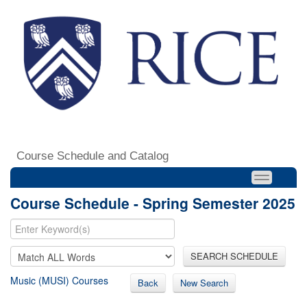
Course Schedule and Catalog
Course Schedule - Spring Semester 2025
SEARCH SCHEDULE
Music (MUSI) Courses
Back
New Search