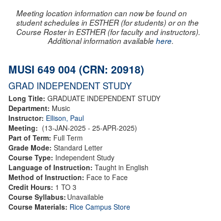
Meeting location information can now be found on
student schedules in ESTHER (for students) or on the
Course Roster in ESTHER (for faculty and instructors).
Additional information available
here
.
MUSI 649 004 (CRN: 20918)
GRAD INDEPENDENT STUDY
Long Title:
GRADUATE INDEPENDENT STUDY
Department:
Music
Instructor:
Ellison, Paul
Meeting:
(13-JAN-2025 - 25-APR-2025)
Part of Term:
Full Term
Grade Mode:
Standard Letter
Course Type:
Independent Study
Language of Instruction:
Taught in English
Method of Instruction:
Face to Face
Credit Hours:
1 TO 3
Course Syllabus:
Unavailable
Course Materials:
Rice Campus Store