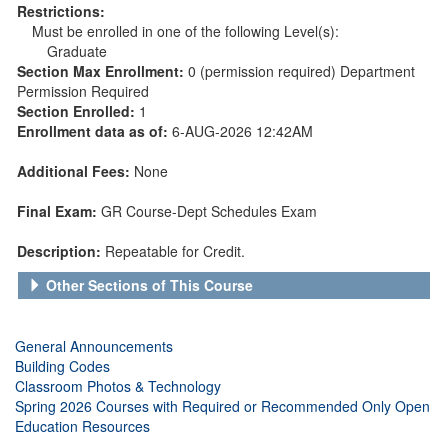
Restrictions:
Must be enrolled in one of the following Level(s):
Graduate
Section Max Enrollment:
0 (permission required) Department
Permission Required
Section Enrolled:
1
Enrollment data as of:
6-AUG-2026 12:42AM
Additional Fees:
None
Final Exam:
GR Course-Dept Schedules Exam
Description:
Repeatable for Credit.
Other Sections of This Course
General Announcements
Building Codes
Classroom Photos & Technology
Spring 2026 Courses with Required or Recommended Only Open
Education Resources