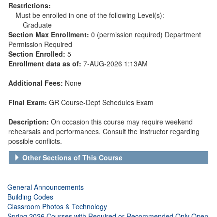
Restrictions:
Must be enrolled in one of the following Level(s):
Graduate
Section Max Enrollment:
0 (permission required) Department
Permission Required
Section Enrolled:
5
Enrollment data as of:
7-AUG-2026 1:13AM
Additional Fees:
None
Final Exam:
GR Course-Dept Schedules Exam
Description:
On occasion this course may require weekend
rehearsals and performances. Consult the instructor regarding
possible conflicts.
Other Sections of This Course
General Announcements
Building Codes
Classroom Photos & Technology
Spring 2026 Courses with Required or Recommended Only Open