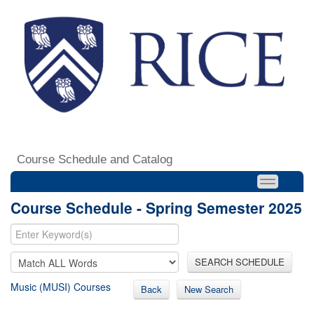
Course Schedule and Catalog
Course Schedule - Spring Semester 2025
SEARCH SCHEDULE
Music (MUSI) Courses
Back
New Search