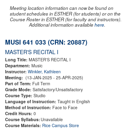
Meeting location information can now be found on
student schedules in ESTHER (for students) or on the
Course Roster in ESTHER (for faculty and instructors).
Additional information available
here
.
MUSI 641 033 (CRN: 20887)
MASTER'S RECITAL I
Long Title:
MASTER'S RECITAL I
Department:
Music
Instructor:
Winkler, Kathleen
Meeting:
(13-JAN-2025 - 25-APR-2025)
Part of Term:
Full Term
Grade Mode:
Satisfactory/Unsatisfactory
Course Type:
Studio
Language of Instruction:
Taught in English
Method of Instruction:
Face to Face
Credit Hours:
0
Course Syllabus:
Unavailable
Course Materials:
Rice Campus Store