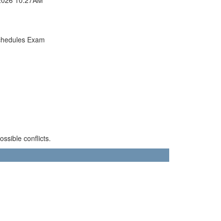
chedules Exam
sible conflicts.