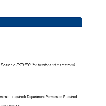
oster in ESTHER (for faculty and instructors).
rmission required) Department Permission Required
2026 10:27AM