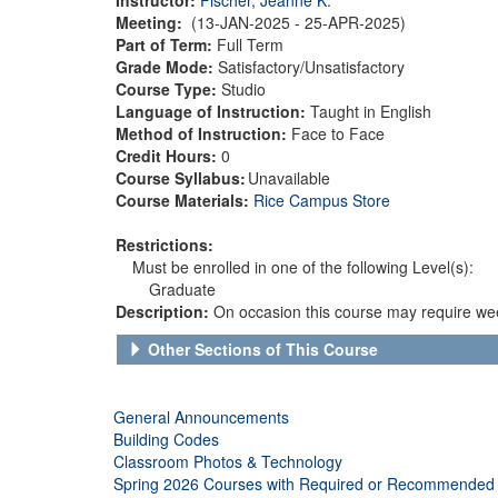
Meeting:
(13-JAN-2025 - 25-APR-2025)
Part of Term:
Full Term
Grade Mode:
Satisfactory/Unsatisfactory
Course Type:
Studio
Language of Instruction:
Taught in English
Method of Instruction:
Face to Face
Credit Hours:
0
Course Syllabus:
Unavailable
Course Materials:
Rice Campus Store
Restrictions:
Must be enrolled in one of the following Level(s):
Graduate
Description:
On occasion this course may require wee
Other Sections of This Course
General Announcements
Building Codes
Classroom Photos & Technology
Spring 2026 Courses with Required or Recommended