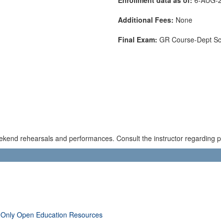
Additional Fees:
None
Final Exam:
GR Course-Dept S
kend rehearsals and performances. Consult the instructor regarding pos
 Only Open Education Resources