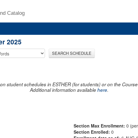
nd Catalog
er 2025
SEARCH SCHEDULE
on student schedules in ESTHER (for students) or on the Course R
Additional information available
here
.
Section Max Enrollment:
0 (pe
Section Enrolled:
0
Enrollment data as of:
6-AUG-