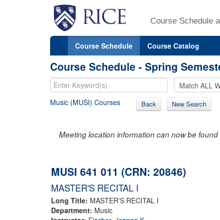
Course Schedule a
Course Schedule
Course Catalog
Course Schedule - Spring Semest
Music (MUSI) Courses
Back
New Search
Meeting location information can now be found 
MUSI 641 011 (CRN: 20846)
MASTER'S RECITAL I
Long Title:
MASTER'S RECITAL I
Department:
Music
Instructor:
Fischer, Jeanne K.