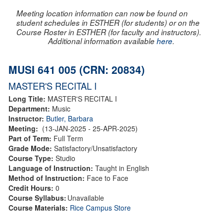
Meeting location information can now be found on
student schedules in ESTHER (for students) or on the
Course Roster in ESTHER (for faculty and instructors).
Additional information available
here
.
MUSI 641 005 (CRN: 20834)
MASTER'S RECITAL I
Long Title:
MASTER'S RECITAL I
Department:
Music
Instructor:
Butler, Barbara
Meeting:
(13-JAN-2025 - 25-APR-2025)
Part of Term:
Full Term
Grade Mode:
Satisfactory/Unsatisfactory
Course Type:
Studio
Language of Instruction:
Taught in English
Method of Instruction:
Face to Face
Credit Hours:
0
Course Syllabus:
Unavailable
Course Materials:
Rice Campus Store