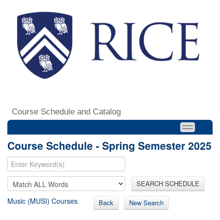
Course Schedule and Catalog
Course Schedule - Spring Semester 2025
SEARCH SCHEDULE
Music (MUSI) Courses
Back
New Search