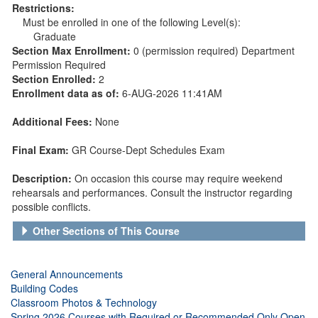
Restrictions:
Must be enrolled in one of the following Level(s):
Graduate
Section Max Enrollment:
0 (permission required) Department
Permission Required
Section Enrolled:
2
Enrollment data as of:
6-AUG-2026 11:41AM
Additional Fees:
None
Final Exam:
GR Course-Dept Schedules Exam
Description:
On occasion this course may require weekend
rehearsals and performances. Consult the instructor regarding
possible conflicts.
Other Sections of This Course
General Announcements
Building Codes
Classroom Photos & Technology
Spring 2026 Courses with Required or Recommended Only Open