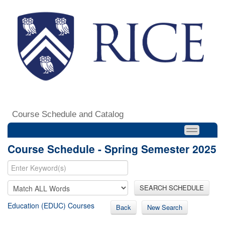
Course Schedule and Catalog
Course Schedule - Spring Semester 2025
SEARCH SCHEDULE
Education (EDUC) Courses
Back
New Search