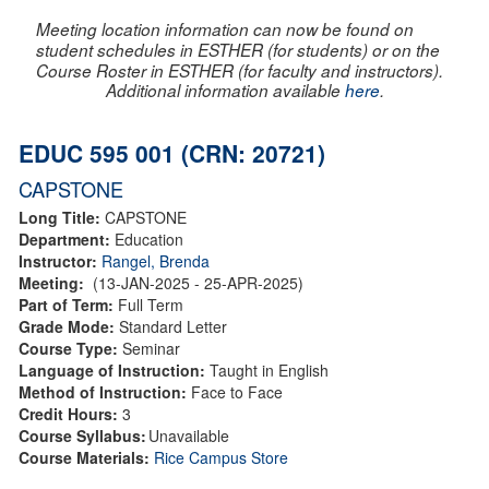
Meeting location information can now be found on
student schedules in ESTHER (for students) or on the
Course Roster in ESTHER (for faculty and instructors).
Additional information available
here
.
EDUC 595 001 (CRN: 20721)
CAPSTONE
Long Title:
CAPSTONE
Department:
Education
Instructor:
Rangel, Brenda
Meeting:
(13-JAN-2025 - 25-APR-2025)
Part of Term:
Full Term
Grade Mode:
Standard Letter
Course Type:
Seminar
Language of Instruction:
Taught in English
Method of Instruction:
Face to Face
Credit Hours:
3
Course Syllabus:
Unavailable
Course Materials:
Rice Campus Store