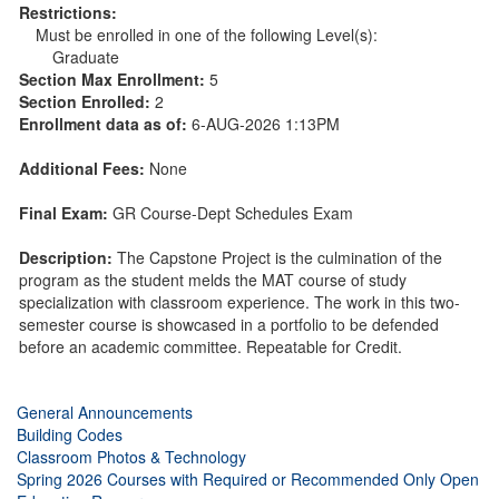
Restrictions:
Must be enrolled in one of the following Level(s):
Graduate
Section Max Enrollment:
5
Section Enrolled:
2
Enrollment data as of:
6-AUG-2026 1:13PM
Additional Fees:
None
Final Exam:
GR Course-Dept Schedules Exam
Description:
The Capstone Project is the culmination of the
program as the student melds the MAT course of study
specialization with classroom experience. The work in this two-
semester course is showcased in a portfolio to be defended
before an academic committee. Repeatable for Credit.
General Announcements
Building Codes
Classroom Photos & Technology
Spring 2026 Courses with Required or Recommended Only Open