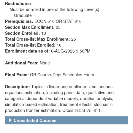
Restrictions:
Must be enrolled in one of the following Level(s):
Graduate
Prerequisites:
ECON 510 OR STAT 610
Section Max Enrollment:
25
Section Enrolled:
10
Total Cross-list Max Enrollment:
25
Total Cross-list Enrolled:
10
Enrollment data as of:
6-AUG-2026 9:56PM
Additional Fees:
None
Final Exam:
GR Course-Dept Schedules Exam
Description:
Topics in linear and nonlinear simultaneous
equations estimation, including panel data, qualitative and
categorical dependent variable models, duration analysis,
simulation-based estimation, treatment effects, stochastic
production frontier estimation. Cross-list: STAT 611.
Cross-listed Courses