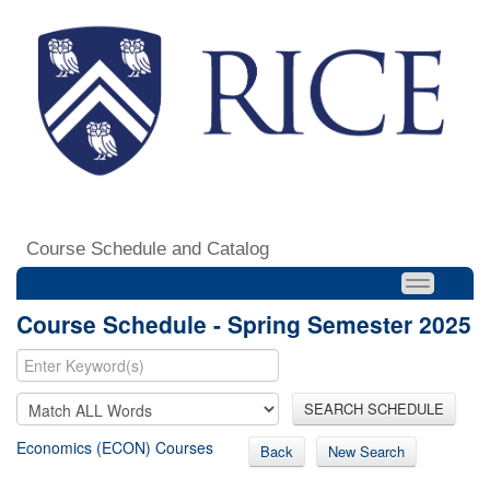
Course Schedule and Catalog
Course Schedule - Spring Semester 2025
SEARCH SCHEDULE
Economics (ECON) Courses
Back
New Search