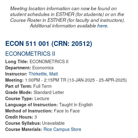
Meeting location information can now be found on
student schedules in ESTHER (for students) or on the
Course Roster in ESTHER (for faculty and instructors).
Additional information available
here
.
ECON 511 001 (CRN: 20512)
ECONOMETRICS II
Long Title:
ECONOMETRICS II
Department:
Economics
Instructor:
Thirkettle, Matt
Meeting:
1:00PM - 2:15PM TR (13-JAN-2025 - 25-APR-2025)
Part of Term:
Full Term
Grade Mode:
Standard Letter
Course Type:
Lecture
Language of Instruction:
Taught in English
Method of Instruction:
Face to Face
Credit Hours:
3
Course Syllabus:
Unavailable
Course Materials:
Rice Campus Store