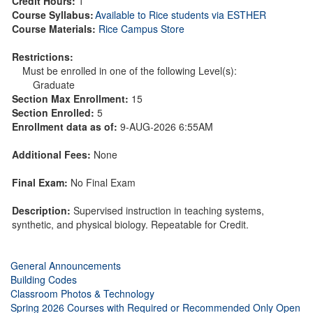
Credit Hours:
1
Course Syllabus:
Available to Rice students via ESTHER
Course Materials:
Rice Campus Store
Restrictions:
Must be enrolled in one of the following Level(s):
Graduate
Section Max Enrollment:
15
Section Enrolled:
5
Enrollment data as of:
9-AUG-2026 6:55AM
Additional Fees:
None
Final Exam:
No Final Exam
Description:
Supervised instruction in teaching systems,
synthetic, and physical biology. Repeatable for Credit.
General Announcements
Building Codes
Classroom Photos & Technology
Spring 2026 Courses with Required or Recommended Only Open