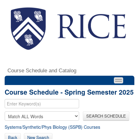
Course Schedule and Catalog
Course Schedule - Spring Semester 2025
SEARCH SCHEDULE
Systems/Synthetic/Phys Biology (SSPB) Courses
Back
New Search