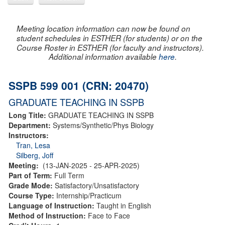
Meeting location information can now be found on
student schedules in ESTHER (for students) or on the
Course Roster in ESTHER (for faculty and instructors).
Additional information available
here
.
SSPB 599 001 (CRN: 20470)
GRADUATE TEACHING IN SSPB
Long Title:
GRADUATE TEACHING IN SSPB
Department:
Systems/Synthetic/Phys Biology
Instructors:
Tran, Lesa
Silberg, Joff
Meeting:
(13-JAN-2025 - 25-APR-2025)
Part of Term:
Full Term
Grade Mode:
Satisfactory/Unsatisfactory
Course Type:
Internship/Practicum
Language of Instruction:
Taught in English
Method of Instruction:
Face to Face