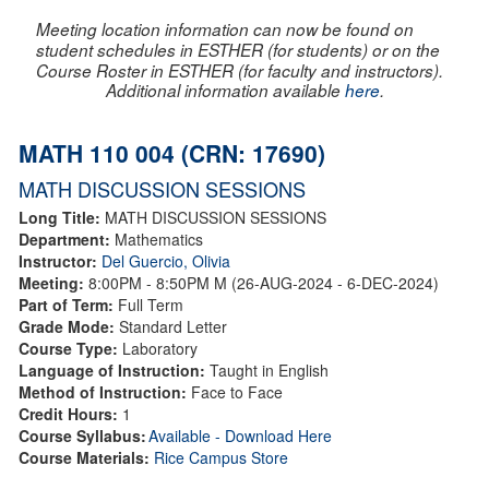
Meeting location information can now be found on
student schedules in ESTHER (for students) or on the
Course Roster in ESTHER (for faculty and instructors).
Additional information available
here
.
MATH 110 004 (CRN: 17690)
MATH DISCUSSION SESSIONS
Long Title:
MATH DISCUSSION SESSIONS
Department:
Mathematics
Instructor:
Del Guercio, Olivia
Meeting:
8:00PM - 8:50PM M (26-AUG-2024 - 6-DEC-2024)
Part of Term:
Full Term
Grade Mode:
Standard Letter
Course Type:
Laboratory
Language of Instruction:
Taught in English
Method of Instruction:
Face to Face
Credit Hours:
1
Course Syllabus:
Available - Download Here
Course Materials:
Rice Campus Store