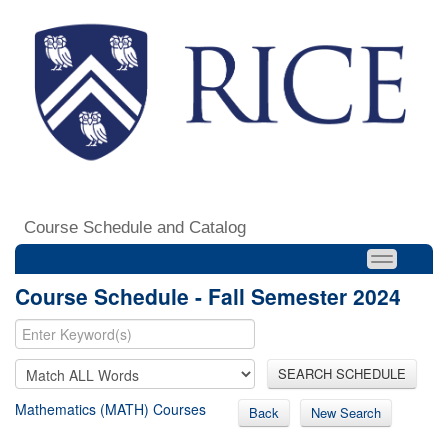
Course Schedule and Catalog
Course Schedule - Fall Semester 2024
SEARCH SCHEDULE
Mathematics (MATH) Courses
Back
New Search