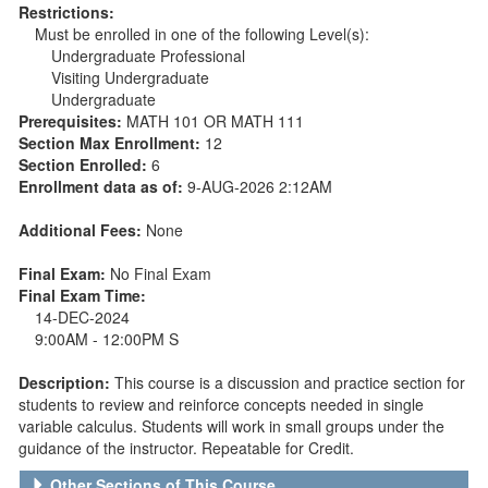
Restrictions:
Must be enrolled in one of the following Level(s):
Undergraduate Professional
Visiting Undergraduate
Undergraduate
Prerequisites:
MATH 101 OR MATH 111
Section Max Enrollment:
12
Section Enrolled:
6
Enrollment data as of:
9-AUG-2026 2:12AM
Additional Fees:
None
Final Exam:
No Final Exam
Final Exam Time:
14-DEC-2024
9:00AM - 12:00PM S
Description:
This course is a discussion and practice section for
students to review and reinforce concepts needed in single
variable calculus. Students will work in small groups under the
guidance of the instructor. Repeatable for Credit.
Other Sections of This Course