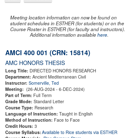
Meeting location information can now be found on
student schedules in ESTHER (for students) or on the
Course Roster in ESTHER (for faculty and instructors).
Additional information available
here
.
AMCI 400 001 (CRN: 15814)
AMC HONORS THESIS
Long Title:
DIRECTED HONORS RESEARCH
Department:
Ancient Mediterranean Civil
Instructor:
Somerville, Ted
Meeting:
(26-AUG-2024 - 6-DEC-2024)
Part of Term:
Full Term
Grade Mode:
Standard Letter
Course Type:
Research
Language of Instruction:
Taught in English
Method of Instruction:
Face to Face
Credit Hours:
3
Course Syllabus:
Available to Rice students via ESTHER