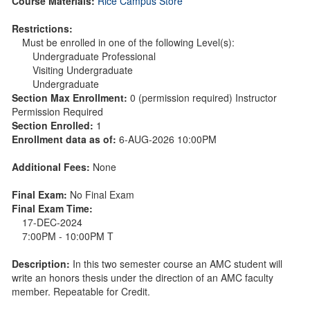
Course Materials:
Rice Campus Store
Restrictions:
Must be enrolled in one of the following Level(s):
Undergraduate Professional
Visiting Undergraduate
Undergraduate
Section Max Enrollment:
0 (permission required) Instructor
Permission Required
Section Enrolled:
1
Enrollment data as of:
6-AUG-2026 10:00PM
Additional Fees:
None
Final Exam:
No Final Exam
Final Exam Time:
17-DEC-2024
7:00PM - 10:00PM T
Description:
In this two semester course an AMC student will
write an honors thesis under the direction of an AMC faculty
member. Repeatable for Credit.