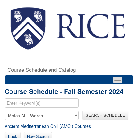
Course Schedule and Catalog
Course Schedule - Fall Semester 2024
SEARCH SCHEDULE
Ancient Mediterranean Civil (AMCI) Courses
Back
New Search