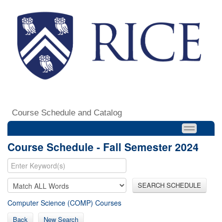
Course Schedule and Catalog
Course Schedule - Fall Semester 2024
SEARCH SCHEDULE
Computer Science (COMP) Courses
Back
New Search