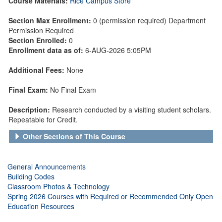
Course Materials:
Rice Campus Store
Section Max Enrollment:
0 (permission required) Department
Permission Required
Section Enrolled:
0
Enrollment data as of:
6-AUG-2026 5:05PM
Additional Fees:
None
Final Exam:
No Final Exam
Description:
Research conducted by a visiting student scholars.
Repeatable for Credit.
Other Sections of This Course
General Announcements
Building Codes
Classroom Photos & Technology
Spring 2026 Courses with Required or Recommended Only Open
Education Resources