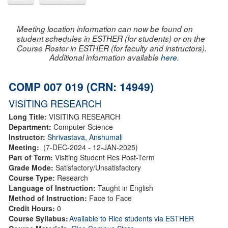
Meeting location information can now be found on
student schedules in ESTHER (for students) or on the
Course Roster in ESTHER (for faculty and instructors).
Additional information available
here
.
COMP 007 019 (CRN: 14949)
VISITING RESEARCH
Long Title:
VISITING RESEARCH
Department:
Computer Science
Instructor:
Shrivastava, Anshumali
Meeting:
(7-DEC-2024 - 12-JAN-2025)
Part of Term:
Visiting Student Res Post-Term
Grade Mode:
Satisfactory/Unsatisfactory
Course Type:
Research
Language of Instruction:
Taught in English
Method of Instruction:
Face to Face
Credit Hours:
0
Course Syllabus:
Available to Rice students via ESTHER