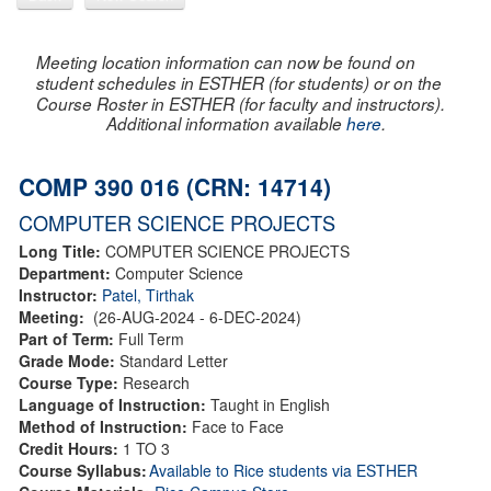
Meeting location information can now be found on
student schedules in ESTHER (for students) or on the
Course Roster in ESTHER (for faculty and instructors).
Additional information available
here
.
COMP 390 016 (CRN: 14714)
COMPUTER SCIENCE PROJECTS
Long Title:
COMPUTER SCIENCE PROJECTS
Department:
Computer Science
Instructor:
Patel, Tirthak
Meeting:
(26-AUG-2024 - 6-DEC-2024)
Part of Term:
Full Term
Grade Mode:
Standard Letter
Course Type:
Research
Language of Instruction:
Taught in English
Method of Instruction:
Face to Face
Credit Hours:
1 TO 3
Course Syllabus:
Available to Rice students via ESTHER