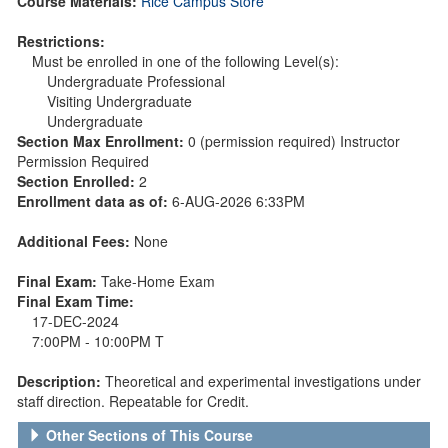
Course Materials:
Rice Campus Store
Restrictions:
Must be enrolled in one of the following Level(s):
Undergraduate Professional
Visiting Undergraduate
Undergraduate
Section Max Enrollment:
0 (permission required) Instructor
Permission Required
Section Enrolled:
2
Enrollment data as of:
6-AUG-2026 6:33PM
Additional Fees:
None
Final Exam:
Take-Home Exam
Final Exam Time:
17-DEC-2024
7:00PM - 10:00PM T
Description:
Theoretical and experimental investigations under
staff direction. Repeatable for Credit.
Other Sections of This Course