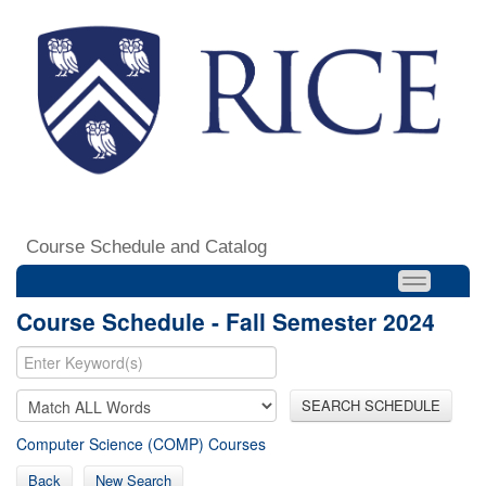
Course Schedule and Catalog
Course Schedule - Fall Semester 2024
SEARCH SCHEDULE
Computer Science (COMP) Courses
Back
New Search