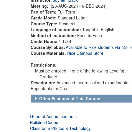
Meeting:
(26-AUG-2024 - 6-DEC-2024)
Part of Term:
Full Term
Grade Mode:
Standard Letter
Course Type:
Research
Language of Instruction:
Taught in English
Method of Instruction:
Face to Face
Credit Hours:
1 TO 4
Course Syllabus:
Available to Rice students via ES
Course Materials:
Rice Campus Store
Restrictions:
Must be enrolled in one of the following Level(s):
Graduate
Description:
Advanced theoretical and experimental inv
Repeatable for Credit.
Other Sections of This Course
General Announcements
Building Codes
Classroom Photos & Technology