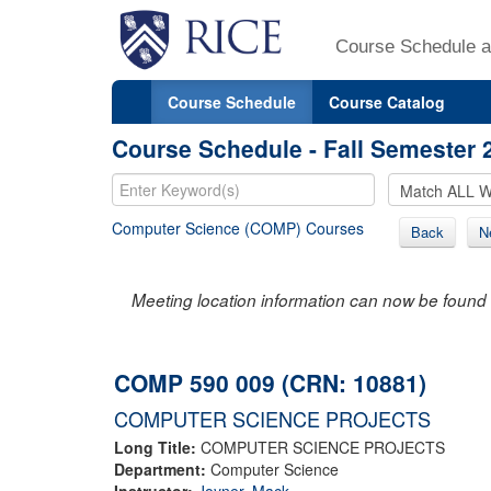
Course Schedule a
Course Schedule
Course Catalog
Course Schedule - Fall Semester 
Computer Science (COMP) Courses
Back
N
Meeting location information can now be found 
COMP 590 009 (CRN: 10881)
COMPUTER SCIENCE PROJECTS
Long Title:
COMPUTER SCIENCE PROJECTS
Department:
Computer Science
Instructor:
Joyner, Mack