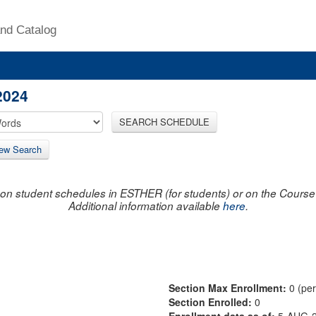
nd Catalog
2024
SEARCH SCHEDULE
ew Search
on student schedules in ESTHER (for students) or on the Course R
Additional information available
here
.
Section Max Enrollment:
0 (pe
Section Enrolled:
0
Enrollment data as of:
5-AUG-