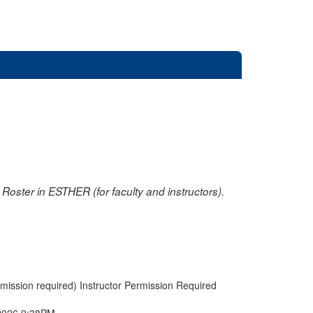
oster in ESTHER (for faculty and instructors).
rmission required) Instructor Permission Required
2026 9:38PM