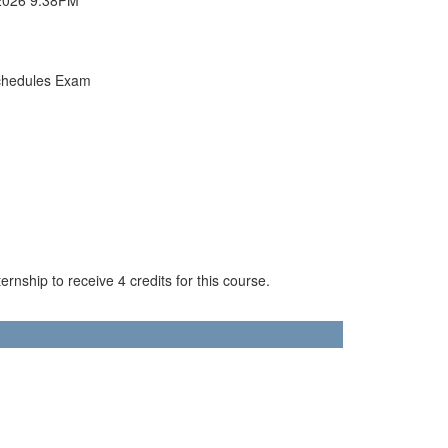
chedules Exam
rnship to receive 4 credits for this course.