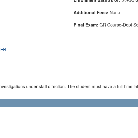
Additional Fees:
None
Final Exam:
GR Course-Dept S
THER
estigations under staff direction. The student must have a full-time inte