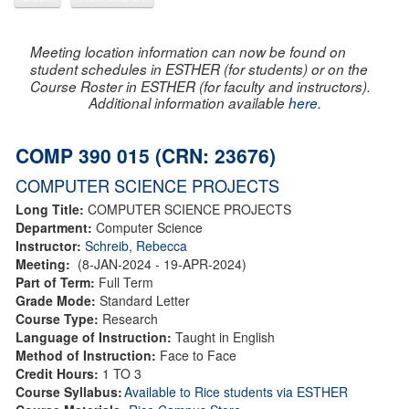
Meeting location information can now be found on
student schedules in ESTHER (for students) or on the
Course Roster in ESTHER (for faculty and instructors).
Additional information available
here
.
COMP 390 015 (CRN: 23676)
COMPUTER SCIENCE PROJECTS
Long Title:
COMPUTER SCIENCE PROJECTS
Department:
Computer Science
Instructor:
Schreib, Rebecca
Meeting:
(8-JAN-2024 - 19-APR-2024)
Part of Term:
Full Term
Grade Mode:
Standard Letter
Course Type:
Research
Language of Instruction:
Taught in English
Method of Instruction:
Face to Face
Credit Hours:
1 TO 3
Course Syllabus:
Available to Rice students via ESTHER