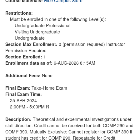
Course Materials:
Rice Campus Store
Restrictions:
Must be enrolled in one of the following Level(s):
Undergraduate Professional
Visiting Undergraduate
Undergraduate
Section Max Enrollment:
0 (permission required) Instructor
Permission Required
Section Enrolled:
1
Enrollment data as of:
6-AUG-2026 8:15AM
Additional Fees:
None
Final Exam:
Take-Home Exam
Final Exam Time:
25-APR-2024
2:00PM - 5:00PM R
Description:
Theoretical and experimental investigations under
staff direction. Credit cannot be received for both COMP 290 and
COMP 390. Mutually Exclusive: Cannot register for COMP 390 if
student has credit for COMP 290. Repeatable for Credit.