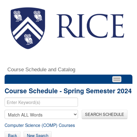
Course Schedule and Catalog
Course Schedule - Spring Semester 2024
SEARCH SCHEDULE
Computer Science (COMP) Courses
Back
New Search