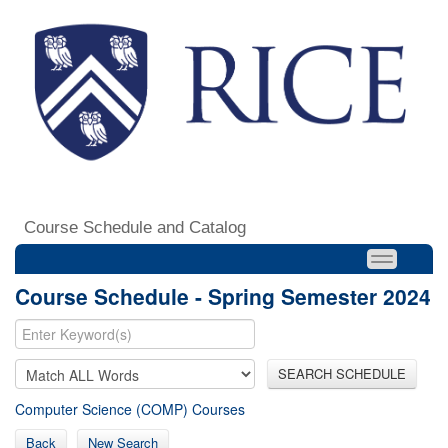
Course Schedule and Catalog
Course Schedule - Spring Semester 2024
SEARCH SCHEDULE
Computer Science (COMP) Courses
Back
New Search