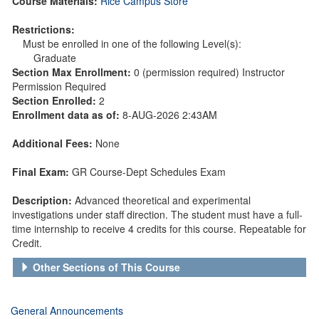
Course Materials:
Rice Campus Store
Restrictions:
Must be enrolled in one of the following Level(s):
Graduate
Section Max Enrollment:
0 (permission required) Instructor
Permission Required
Section Enrolled:
2
Enrollment data as of:
8-AUG-2026 2:43AM
Additional Fees:
None
Final Exam:
GR Course-Dept Schedules Exam
Description:
Advanced theoretical and experimental
investigations under staff direction. The student must have a full-
time internship to receive 4 credits for this course. Repeatable for
Credit.
Other Sections of This Course
General Announcements