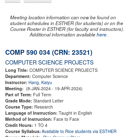
Meeting location information can now be found on
student schedules in ESTHER (for students) or on the
Course Roster in ESTHER (for faculty and instructors).
Additional information available
here
.
COMP 590 034 (CRN: 23521)
COMPUTER SCIENCE PROJECTS
Long Title:
COMPUTER SCIENCE PROJECTS
Department:
Computer Science
Instructor:
Hang, Kaiyu
Meeting:
(8-JAN-2024 - 19-APR-2024)
Part of Term:
Full Term
Grade Mode:
Standard Letter
Course Type:
Research
Language of Instruction:
Taught in English
Method of Instruction:
Face to Face
Credit Hours:
1 TO 4
Course Syllabus:
Available to Rice students via ESTHER