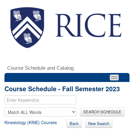
Course Schedule and Catalog
Course Schedule - Fall Semester 2023
SEARCH SCHEDULE
Kinesiology (KINE) Courses
Back
New Search