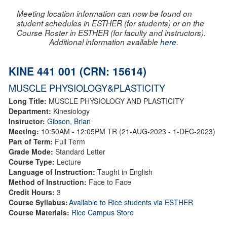
Meeting location information can now be found on
student schedules in ESTHER (for students) or on the
Course Roster in ESTHER (for faculty and instructors).
Additional information available
here
.
KINE 441 001 (CRN: 15614)
MUSCLE PHYSIOLOGY&PLASTICITY
Long Title:
MUSCLE PHYSIOLOGY AND PLASTICITY
Department:
Kinesiology
Instructor:
Gibson, Brian
Meeting:
10:50AM - 12:05PM TR (21-AUG-2023 - 1-DEC-2023)
Part of Term:
Full Term
Grade Mode:
Standard Letter
Course Type:
Lecture
Language of Instruction:
Taught in English
Method of Instruction:
Face to Face
Credit Hours:
3
Course Syllabus:
Available to Rice students via ESTHER
Course Materials:
Rice Campus Store