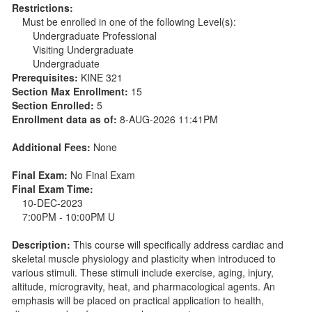
Restrictions:
Must be enrolled in one of the following Level(s):
Undergraduate Professional
Visiting Undergraduate
Undergraduate
Prerequisites:
KINE 321
Section Max Enrollment:
15
Section Enrolled:
5
Enrollment data as of:
8-AUG-2026 11:41PM
Additional Fees:
None
Final Exam:
No Final Exam
Final Exam Time:
10-DEC-2023
7:00PM - 10:00PM U
Description:
This course will specifically address cardiac and
skeletal muscle physiology and plasticity when introduced to
various stimuli. These stimuli include exercise, aging, injury,
altitude, microgravity, heat, and pharmacological agents. An
emphasis will be placed on practical application to health,