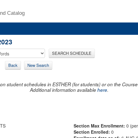
nd Catalog
2023
SEARCH SCHEDULE
Back
New Search
on student schedules in ESTHER (for students) or on the Course R
Additional information available
here
.
TS
Section Max Enrollment:
0 (pe
Section Enrolled:
0
Enrollment data as of:
6-AUG-