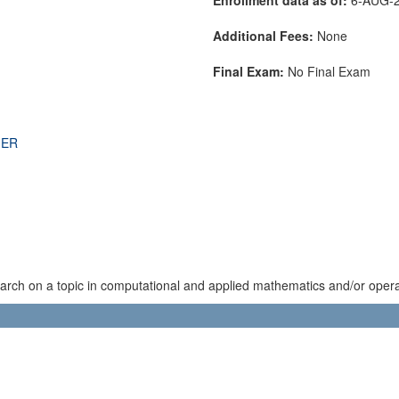
Additional Fees:
None
Final Exam:
No Final Exam
THER
rch on a topic in computational and applied mathematics and/or operat