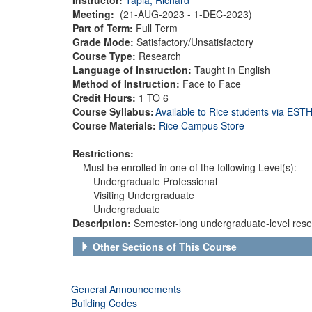
Meeting:
(21-AUG-2023 - 1-DEC-2023)
Part of Term:
Full Term
Grade Mode:
Satisfactory/Unsatisfactory
Course Type:
Research
Language of Instruction:
Taught in English
Method of Instruction:
Face to Face
Credit Hours:
1 TO 6
Course Syllabus:
Available to Rice students via ES
Course Materials:
Rice Campus Store
Restrictions:
Must be enrolled in one of the following Level(s):
Undergraduate Professional
Visiting Undergraduate
Undergraduate
Description:
Semester-long undergraduate-level resea
Other Sections of This Course
General Announcements
Building Codes