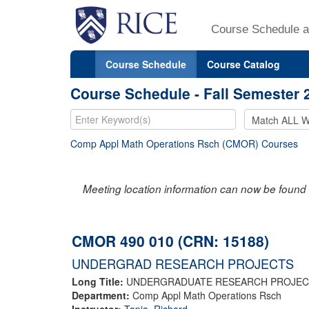
Course Schedule a
Course Schedule
Course Catalog
Course Schedule - Fall Semester 
Comp Appl Math Operations Rsch (CMOR) Courses
Meeting location information can now be found 
CMOR 490 010 (CRN: 15188)
UNDERGRAD RESEARCH PROJECTS
Long Title:
UNDERGRADUATE RESEARCH PROJEC
Department:
Comp Appl Math Operations Rsch
Instructor:
Tapia, Richard