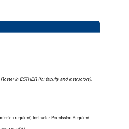
oster in ESTHER (for faculty and instructors).
rmission required) Instructor Permission Required
2026 10:07PM