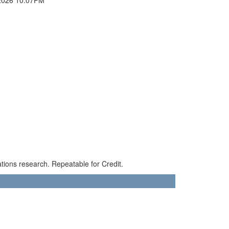
ions research. Repeatable for Credit.