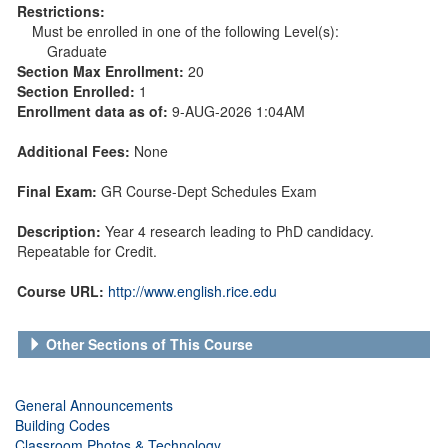
Restrictions:
Must be enrolled in one of the following Level(s):
Graduate
Section Max Enrollment:
20
Section Enrolled:
1
Enrollment data as of:
9-AUG-2026 1:04AM
Additional Fees:
None
Final Exam:
GR Course-Dept Schedules Exam
Description:
Year 4 research leading to PhD candidacy.
Repeatable for Credit.
Course URL:
http://www.english.rice.edu
Other Sections of This Course
General Announcements
Building Codes
Classroom Photos & Technology