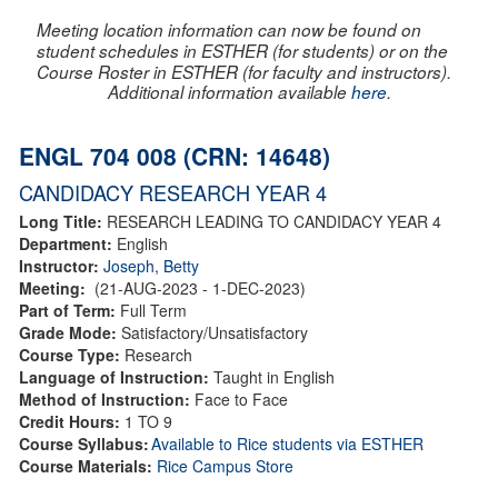
Meeting location information can now be found on
student schedules in ESTHER (for students) or on the
Course Roster in ESTHER (for faculty and instructors).
Additional information available
here
.
ENGL 704 008 (CRN: 14648)
CANDIDACY RESEARCH YEAR 4
Long Title:
RESEARCH LEADING TO CANDIDACY YEAR 4
Department:
English
Instructor:
Joseph, Betty
Meeting:
(21-AUG-2023 - 1-DEC-2023)
Part of Term:
Full Term
Grade Mode:
Satisfactory/Unsatisfactory
Course Type:
Research
Language of Instruction:
Taught in English
Method of Instruction:
Face to Face
Credit Hours:
1 TO 9
Course Syllabus:
Available to Rice students via ESTHER
Course Materials:
Rice Campus Store