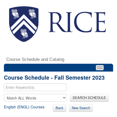
Course Schedule and Catalog
Course Schedule - Fall Semester 2023
SEARCH SCHEDULE
English (ENGL) Courses
Back
New Search