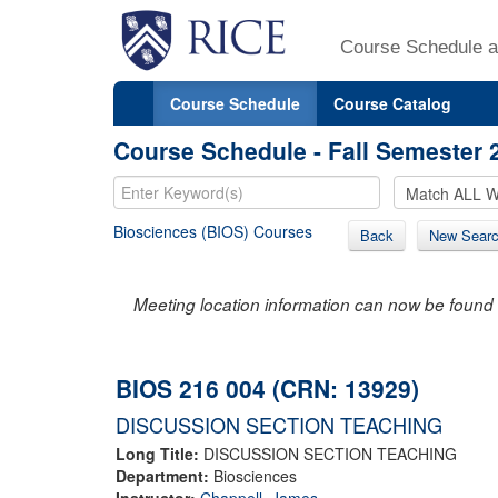
Course Schedule a
Course Schedule
Course Catalog
Course Schedule - Fall Semester 
Biosciences (BIOS) Courses
Back
New Sear
Meeting location information can now be found 
BIOS 216 004 (CRN: 13929)
DISCUSSION SECTION TEACHING
Long Title:
DISCUSSION SECTION TEACHING
Department:
Biosciences
Instructor:
Chappell, James