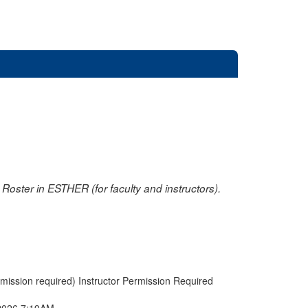
oster in ESTHER (for faculty and instructors).
rmission required) Instructor Permission Required
2026 7:19AM