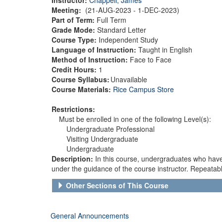
Meeting:
(21-AUG-2023 - 1-DEC-2023)
Part of Term:
Full Term
Grade Mode:
Standard Letter
Course Type:
Independent Study
Language of Instruction:
Taught in English
Method of Instruction:
Face to Face
Credit Hours:
1
Course Syllabus:
Unavailable
Course Materials:
Rice Campus Store
Restrictions:
Must be enrolled in one of the following Level(s):
Undergraduate Professional
Visiting Undergraduate
Undergraduate
Description:
In this course, undergraduates who have 
under the guidance of the course instructor. Repeatabl
Other Sections of This Course
General Announcements