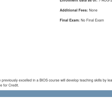
Additional Fees:
None
Final Exam:
No Final Exam
previously excelled in a BIOS course will develop teaching skills by le
e for Credit.