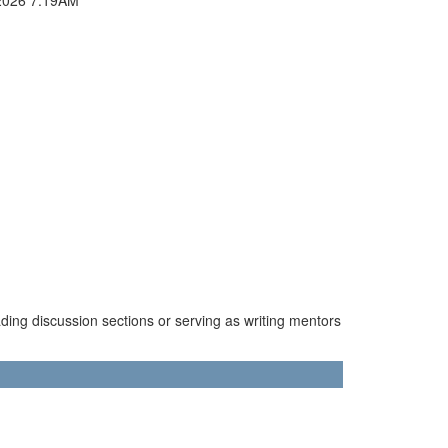
ading discussion sections or serving as writing mentors