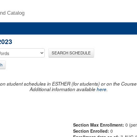
nd Catalog
2023
SEARCH SCHEDULE
ch
on student schedules in ESTHER (for students) or on the Course R
Additional information available
here
.
Section Max Enrollment:
0 (pe
Section Enrolled:
0
Enrollment data as of:
7-AUG-