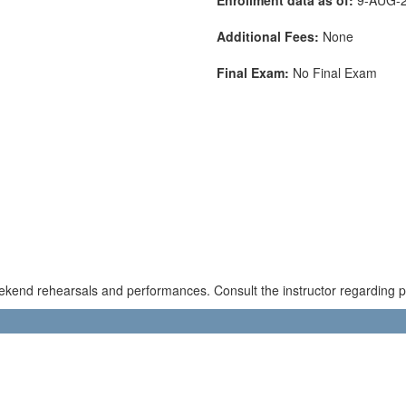
Additional Fees:
None
Final Exam:
No Final Exam
kend rehearsals and performances. Consult the instructor regarding pos