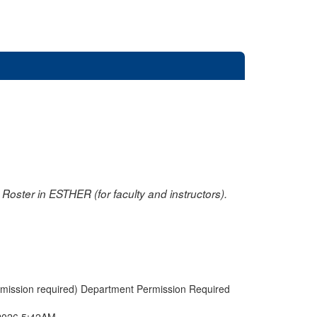
oster in ESTHER (for faculty and instructors).
rmission required) Department Permission Required
2026 5:42AM