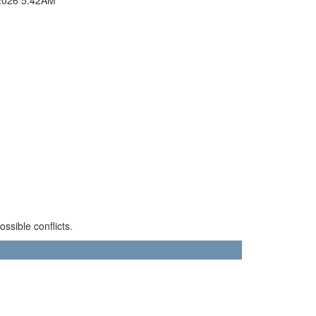
sible conflicts.