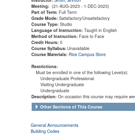
Meeting:
(21-AUG-2023 - 1-DEC-2023)
Part of Term:
Full Term
Grade Mode:
Satisfactory/Unsatisfactory
Course Type:
Studio
Language of Instruction:
Taught in English
Method of Instruction:
Face to Face
Credit Hours:
0
Course Syllabus:
Unavailable
Course Materials:
Rice Campus Store
Restrictions:
Must be enrolled in one of the following Level(s):
Undergraduate Professional
Visiting Undergraduate
Undergraduate
Description:
On occasion this course may require wee
Other Sections of This Course
General Announcements
Building Codes