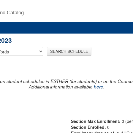
nd Catalog
2023
SEARCH SCHEDULE
on student schedules in ESTHER (for students) or on the Course R
Additional information available
here
.
Section Max Enrollment:
0 (pe
Section Enrolled:
0
Enrollment data as of:
9-AUG-