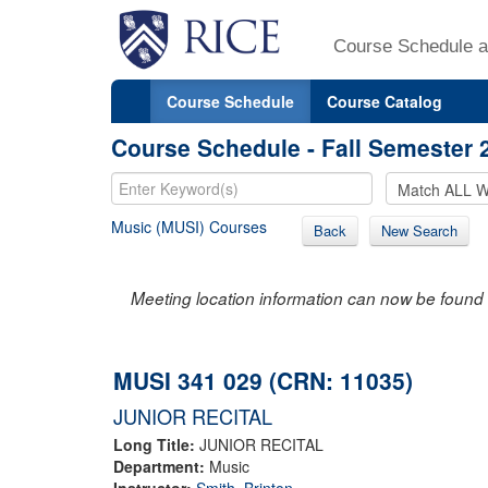
Course Schedule a
Course Schedule
Course Catalog
Course Schedule - Fall Semester 
Music (MUSI) Courses
Back
New Search
Meeting location information can now be found 
MUSI 341 029 (CRN: 11035)
JUNIOR RECITAL
Long Title:
JUNIOR RECITAL
Department:
Music
Instructor:
Smith, Brinton