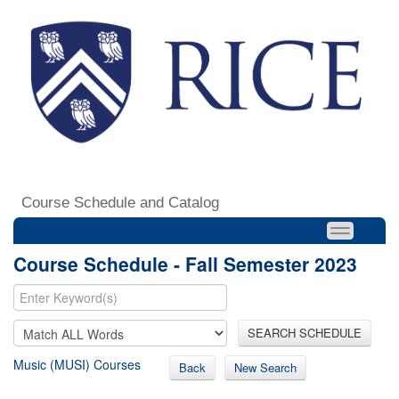
Course Schedule and Catalog
Course Schedule - Fall Semester 2023
SEARCH SCHEDULE
Music (MUSI) Courses
Back
New Search