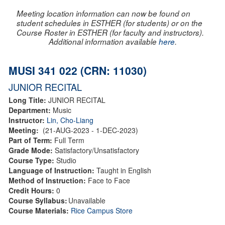
Meeting location information can now be found on
student schedules in ESTHER (for students) or on the
Course Roster in ESTHER (for faculty and instructors).
Additional information available
here
.
MUSI 341 022 (CRN: 11030)
JUNIOR RECITAL
Long Title:
JUNIOR RECITAL
Department:
Music
Instructor:
Lin, Cho-Liang
Meeting:
(21-AUG-2023 - 1-DEC-2023)
Part of Term:
Full Term
Grade Mode:
Satisfactory/Unsatisfactory
Course Type:
Studio
Language of Instruction:
Taught in English
Method of Instruction:
Face to Face
Credit Hours:
0
Course Syllabus:
Unavailable
Course Materials:
Rice Campus Store