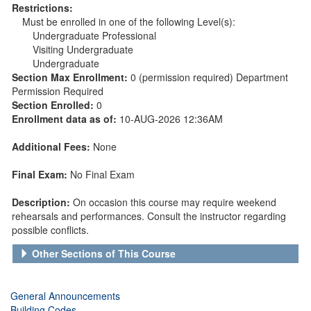
Restrictions:
Must be enrolled in one of the following Level(s):
Undergraduate Professional
Visiting Undergraduate
Undergraduate
Section Max Enrollment:
0 (permission required) Department
Permission Required
Section Enrolled:
0
Enrollment data as of:
10-AUG-2026 12:36AM
Additional Fees:
None
Final Exam:
No Final Exam
Description:
On occasion this course may require weekend
rehearsals and performances. Consult the instructor regarding
possible conflicts.
Other Sections of This Course
General Announcements
Building Codes