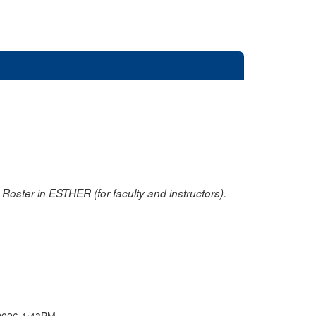
oster in ESTHER (for faculty and instructors).
2026 1:43PM