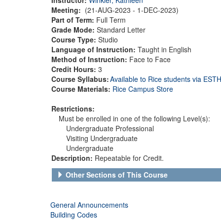
Meeting:
(21-AUG-2023 - 1-DEC-2023)
Part of Term:
Full Term
Grade Mode:
Standard Letter
Course Type:
Studio
Language of Instruction:
Taught in English
Method of Instruction:
Face to Face
Credit Hours:
3
Course Syllabus:
Available to Rice students via ES
Course Materials:
Rice Campus Store
Restrictions:
Must be enrolled in one of the following Level(s):
Undergraduate Professional
Visiting Undergraduate
Undergraduate
Description:
Repeatable for Credit.
Other Sections of This Course
General Announcements
Building Codes