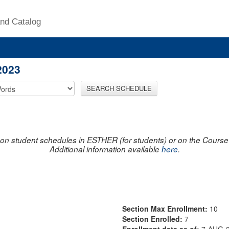
nd Catalog
2023
SEARCH SCHEDULE
on student schedules in ESTHER (for students) or on the Course R
Additional information available
here
.
Section Max Enrollment:
10
Section Enrolled:
7
Enrollment data as of:
7-AUG-