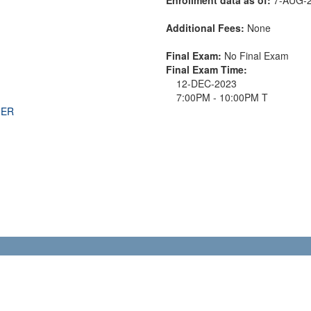
Additional Fees:
None
Final Exam:
No Final Exam
Final Exam Time:
12-DEC-2023
7:00PM - 10:00PM T
THER