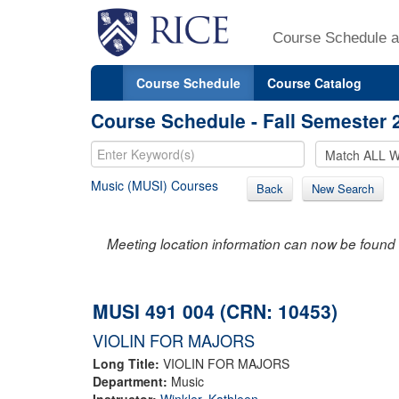
Course Schedule a
Course Schedule
Course Catalog
Course Schedule - Fall Semester 
Music (MUSI) Courses
Back
New Search
Meeting location information can now be found 
MUSI 491 004 (CRN: 10453)
VIOLIN FOR MAJORS
Long Title:
VIOLIN FOR MAJORS
Department:
Music
Instructor:
Winkler, Kathleen