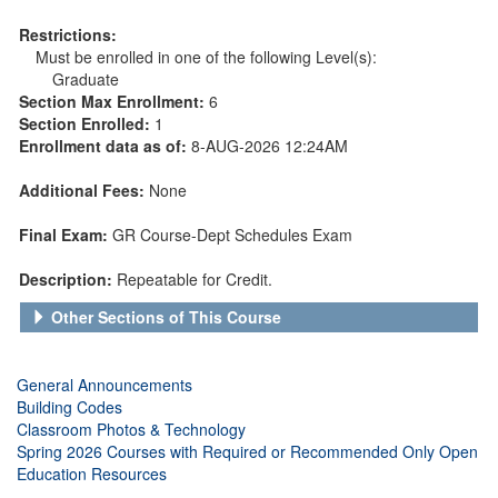
Restrictions:
Must be enrolled in one of the following Level(s):
Graduate
Section Max Enrollment:
6
Section Enrolled:
1
Enrollment data as of:
8-AUG-2026 12:24AM
Additional Fees:
None
Final Exam:
GR Course-Dept Schedules Exam
Description:
Repeatable for Credit.
Other Sections of This Course
General Announcements
Building Codes
Classroom Photos & Technology
Spring 2026 Courses with Required or Recommended Only Open
Education Resources