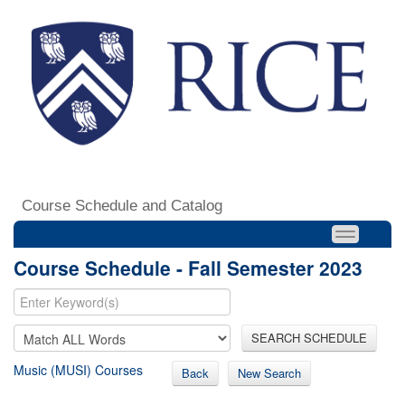
Course Schedule and Catalog
Course Schedule - Fall Semester 2023
SEARCH SCHEDULE
Music (MUSI) Courses
Back
New Search