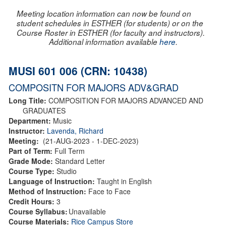
Meeting location information can now be found on
student schedules in ESTHER (for students) or on the
Course Roster in ESTHER (for faculty and instructors).
Additional information available
here
.
MUSI 601 006 (CRN: 10438)
COMPOSITN FOR MAJORS ADV&GRAD
Long Title:
COMPOSITION FOR MAJORS ADVANCED AND
GRADUATES
Department:
Music
Instructor:
Lavenda, Richard
Meeting:
(21-AUG-2023 - 1-DEC-2023)
Part of Term:
Full Term
Grade Mode:
Standard Letter
Course Type:
Studio
Language of Instruction:
Taught in English
Method of Instruction:
Face to Face
Credit Hours:
3
Course Syllabus:
Unavailable
Course Materials:
Rice Campus Store