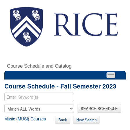
Course Schedule and Catalog
Course Schedule - Fall Semester 2023
SEARCH SCHEDULE
Music (MUSI) Courses
Back
New Search