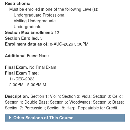
Restrictions:
Must be enrolled in one of the following Level(s):
Undergraduate Professional
Visiting Undergraduate
Undergraduate
Section Max Enrollment:
12
Section Enrolled:
3
Enrollment data as of:
8-AUG-2026 3:06PM
Additional Fees:
None
Final Exam:
No Final Exam
Final Exam Time:
11-DEC-2023
2:00PM - 5:00PM M
Description:
Section 1: Violin; Section 2: Viola; Section 3: Cello;
Section 4: Double Bass; Section 5: Woodwinds; Section 6: Brass;
Section 7: Percussion; Section 8: Harp. Repeatable for Credit.
Other Sections of This Course