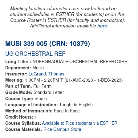
Meeting location information can now be found on
student schedules in ESTHER (for students) or on the
Course Roster in ESTHER (for faculty and instructors).
Additional information available
here
.
MUSI 339 005 (CRN: 10379)
UG ORCHESTRAL REP
Long Title:
UNDERGRADUATE ORCHESTRAL REPERTOIRE
Department:
Music
Instructor:
LeGrand, Thomas
Meeting:
1:00PM - 2:20PM T (21-AUG-2023 - 1-DEC-2023)
Part of Term:
Full Term
Grade Mode:
Standard Letter
Course Type:
Studio
Language of Instruction:
Taught in English
Method of Instruction:
Face to Face
Credit Hours:
1
Course Syllabus:
Available to Rice students via ESTHER
Course Materials:
Rice Campus Store