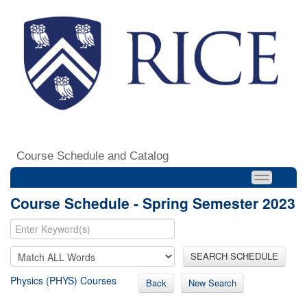
Course Schedule and Catalog
Course Schedule - Spring Semester 2023
SEARCH SCHEDULE
Physics (PHYS) Courses
Back
New Search