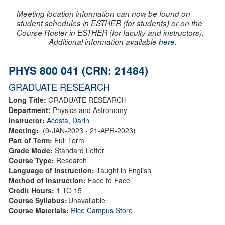
Meeting location information can now be found on
student schedules in ESTHER (for students) or on the
Course Roster in ESTHER (for faculty and instructors).
Additional information available
here
.
PHYS 800 041 (CRN: 21484)
GRADUATE RESEARCH
Long Title:
GRADUATE RESEARCH
Department:
Physics and Astronomy
Instructor:
Acosta, Darin
Meeting:
(9-JAN-2023 - 21-APR-2023)
Part of Term:
Full Term
Grade Mode:
Standard Letter
Course Type:
Research
Language of Instruction:
Taught in English
Method of Instruction:
Face to Face
Credit Hours:
1 TO 15
Course Syllabus:
Unavailable
Course Materials:
Rice Campus Store