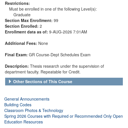
Restrictions:
Must be enrolled in one of the following Level(s):
Graduate
Section Max Enrollment:
99
Section Enrolled:
2
Enrollment data as of:
9-AUG-2026 7:01AM
Additional Fees:
None
Final Exam:
GR Course-Dept Schedules Exam
Description:
Thesis research under the supervision of
department faculty. Repeatable for Credit.
Other Sections of This Course
General Announcements
Building Codes
Classroom Photos & Technology
Spring 2026 Courses with Required or Recommended Only Open
Education Resources