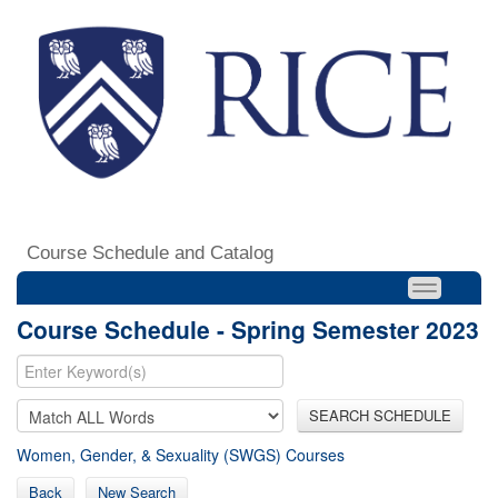
Course Schedule and Catalog
Course Schedule - Spring Semester 2023
SEARCH SCHEDULE
Women, Gender, & Sexuality (SWGS) Courses
Back
New Search