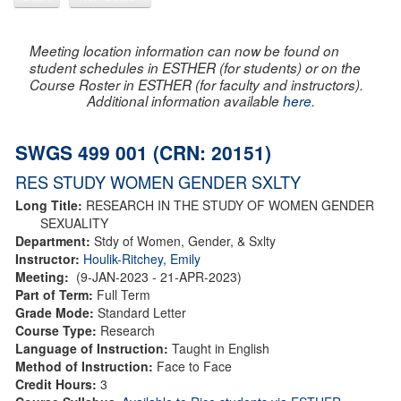
Meeting location information can now be found on
student schedules in ESTHER (for students) or on the
Course Roster in ESTHER (for faculty and instructors).
Additional information available
here
.
SWGS 499 001 (CRN: 20151)
RES STUDY WOMEN GENDER SXLTY
Long Title:
RESEARCH IN THE STUDY OF WOMEN GENDER
SEXUALITY
Department:
Stdy of Women, Gender, & Sxlty
Instructor:
Houlik-Ritchey, Emily
Meeting:
(9-JAN-2023 - 21-APR-2023)
Part of Term:
Full Term
Grade Mode:
Standard Letter
Course Type:
Research
Language of Instruction:
Taught in English
Method of Instruction:
Face to Face
Credit Hours:
3