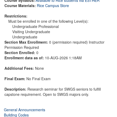
Course Syllabus:
Available to Rice students via ESTHER
Course Materials:
Rice Campus Store
Restrictions:
Must be enrolled in one of the following Level(s):
Undergraduate Professional
Visiting Undergraduate
Undergraduate
Section Max Enrollment:
0 (permission required) Instructor
Permission Required
Section Enrolled:
0
Enrollment data as of:
10-AUG-2026 1:18AM
Additional Fees:
None
Final Exam:
No Final Exam
Description:
Research seminar for SWGS seniors to fulfill
capstone requirement. Open to SWGS majors only.
General Announcements
Building Codes