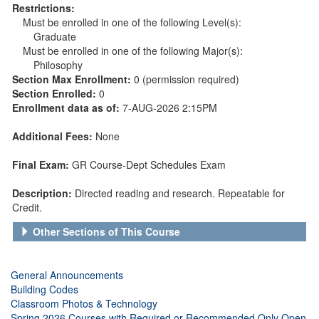
Restrictions:
Must be enrolled in one of the following Level(s):
Graduate
Must be enrolled in one of the following Major(s):
Philosophy
Section Max Enrollment:
0 (permission required)
Section Enrolled:
0
Enrollment data as of:
7-AUG-2026 2:15PM
Additional Fees:
None
Final Exam:
GR Course-Dept Schedules Exam
Description:
Directed reading and research. Repeatable for
Credit.
Other Sections of This Course
General Announcements
Building Codes
Classroom Photos & Technology
Spring 2026 Courses with Required or Recommended Only Open