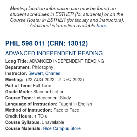
Meeting location information can now be found on
student schedules in ESTHER (for students) or on the
Course Roster in ESTHER (for faculty and instructors).
Additional information available
here
.
PHIL 598 011 (CRN: 13012)
ADVANCED INDEPENDENT READING
Long Title:
ADVANCED INDEPENDENT READING
Department:
Philosophy
Instructor:
Siewert, Charles
Meeting:
(22-AUG-2022 - 2-DEC-2022)
Part of Term:
Full Term
Grade Mode:
Standard Letter
Course Type:
Independent Study
Language of Instruction:
Taught in English
Method of Instruction:
Face to Face
Credit Hours:
1 TO 6
Course Syllabus:
Unavailable
Course Materials:
Rice Campus Store