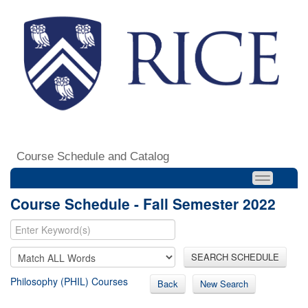
Course Schedule and Catalog
Course Schedule - Fall Semester 2022
SEARCH SCHEDULE
Philosophy (PHIL) Courses
Back
New Search