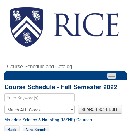
Course Schedule and Catalog
Course Schedule - Fall Semester 2022
SEARCH SCHEDULE
Materials Science & NanoEng (MSNE) Courses
Back
New Search