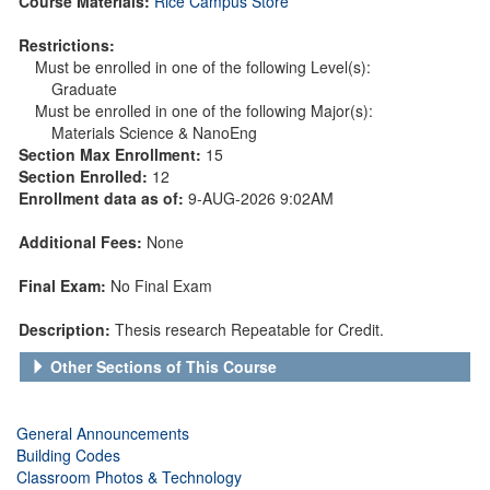
Course Materials:
Rice Campus Store
Restrictions:
Must be enrolled in one of the following Level(s):
Graduate
Must be enrolled in one of the following Major(s):
Materials Science & NanoEng
Section Max Enrollment:
15
Section Enrolled:
12
Enrollment data as of:
9-AUG-2026 9:02AM
Additional Fees:
None
Final Exam:
No Final Exam
Description:
Thesis research Repeatable for Credit.
Other Sections of This Course
General Announcements
Building Codes
Classroom Photos & Technology