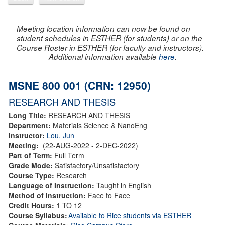
Meeting location information can now be found on
student schedules in ESTHER (for students) or on the
Course Roster in ESTHER (for faculty and instructors).
Additional information available
here
.
MSNE 800 001 (CRN: 12950)
RESEARCH AND THESIS
Long Title:
RESEARCH AND THESIS
Department:
Materials Science & NanoEng
Instructor:
Lou, Jun
Meeting:
(22-AUG-2022 - 2-DEC-2022)
Part of Term:
Full Term
Grade Mode:
Satisfactory/Unsatisfactory
Course Type:
Research
Language of Instruction:
Taught in English
Method of Instruction:
Face to Face
Credit Hours:
1 TO 12
Course Syllabus:
Available to Rice students via ESTHER