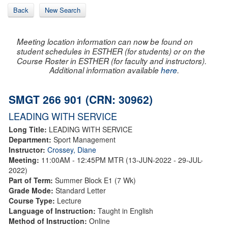
Back
New Search
Meeting location information can now be found on
student schedules in ESTHER (for students) or on the
Course Roster in ESTHER (for faculty and instructors).
Additional information available
here
.
SMGT 266 901 (CRN: 30962)
LEADING WITH SERVICE
Long Title:
LEADING WITH SERVICE
Department:
Sport Management
Instructor:
Crossey, Diane
Meeting:
11:00AM - 12:45PM MTR (13-JUN-2022 - 29-JUL-
2022)
Part of Term:
Summer Block E1 (7 Wk)
Grade Mode:
Standard Letter
Course Type:
Lecture
Language of Instruction:
Taught in English
Method of Instruction:
Online