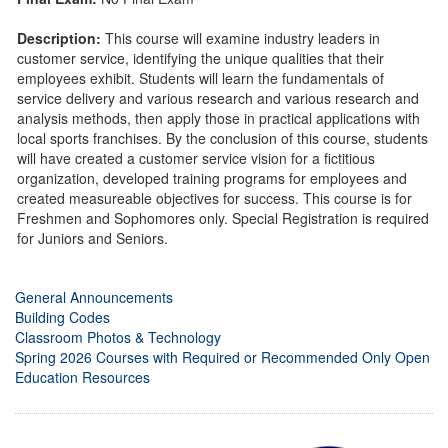
Description:
This course will examine industry leaders in
customer service, identifying the unique qualities that their
employees exhibit. Students will learn the fundamentals of
service delivery and various research and various research and
analysis methods, then apply those in practical applications with
local sports franchises. By the conclusion of this course, students
will have created a customer service vision for a fictitious
organization, developed training programs for employees and
created measureable objectives for success. This course is for
Freshmen and Sophomores only. Special Registration is required
for Juniors and Seniors.
General Announcements
Building Codes
Classroom Photos & Technology
Spring 2026 Courses with Required or Recommended Only Open
Education Resources