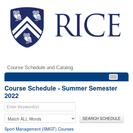
Course Schedule and Catalog
Course Schedule - Summer Semester
2022
SEARCH SCHEDULE
Sport Management (SMGT) Courses