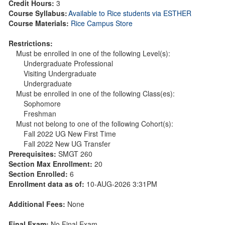
Credit Hours:
3
Course Syllabus:
Available to Rice students via ESTHER
Course Materials:
Rice Campus Store
Restrictions:
Must be enrolled in one of the following Level(s):
Undergraduate Professional
Visiting Undergraduate
Undergraduate
Must be enrolled in one of the following Class(es):
Sophomore
Freshman
Must not belong to one of the following Cohort(s):
Fall 2022 UG New First Time
Fall 2022 New UG Transfer
Prerequisites:
SMGT 260
Section Max Enrollment:
20
Section Enrolled:
6
Enrollment data as of:
10-AUG-2026 3:31PM
Additional Fees:
None
Final Exam:
No Final Exam