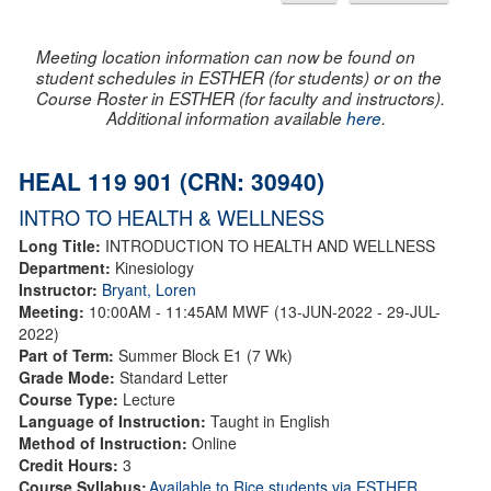
Meeting location information can now be found on
student schedules in ESTHER (for students) or on the
Course Roster in ESTHER (for faculty and instructors).
Additional information available
here
.
HEAL 119 901 (CRN: 30940)
INTRO TO HEALTH & WELLNESS
Long Title:
INTRODUCTION TO HEALTH AND WELLNESS
Department:
Kinesiology
Instructor:
Bryant, Loren
Meeting:
10:00AM - 11:45AM MWF (13-JUN-2022 - 29-JUL-
2022)
Part of Term:
Summer Block E1 (7 Wk)
Grade Mode:
Standard Letter
Course Type:
Lecture
Language of Instruction:
Taught in English
Method of Instruction:
Online
Credit Hours:
3
Course Syllabus:
Available to Rice students via ESTHER