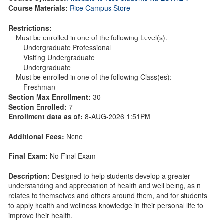
Course Materials:
Rice Campus Store
Restrictions:
Must be enrolled in one of the following Level(s):
Undergraduate Professional
Visiting Undergraduate
Undergraduate
Must be enrolled in one of the following Class(es):
Freshman
Section Max Enrollment:
30
Section Enrolled:
7
Enrollment data as of:
8-AUG-2026 1:51PM
Additional Fees:
None
Final Exam:
No Final Exam
Description:
Designed to help students develop a greater
understanding and appreciation of health and well being, as it
relates to themselves and others around them, and for students
to apply health and wellness knowledge in their personal life to
improve their health.