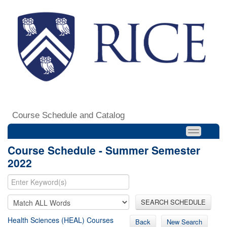
Course Schedule and Catalog
Course Schedule - Summer Semester
2022
SEARCH SCHEDULE
Health Sciences (HEAL) Courses
Back
New Search