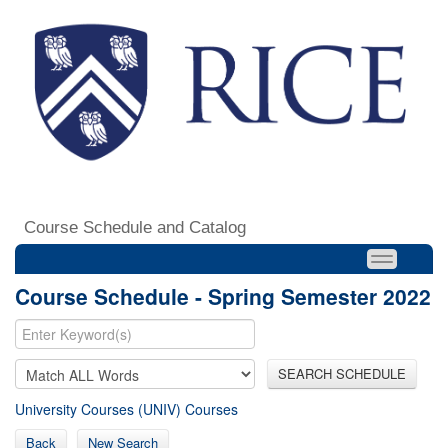
Course Schedule and Catalog
Course Schedule - Spring Semester 2022
SEARCH SCHEDULE
University Courses (UNIV) Courses
Back
New Search