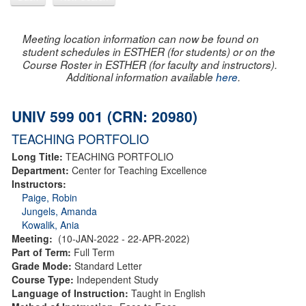
Meeting location information can now be found on
student schedules in ESTHER (for students) or on the
Course Roster in ESTHER (for faculty and instructors).
Additional information available
here
.
UNIV 599 001 (CRN: 20980)
TEACHING PORTFOLIO
Long Title:
TEACHING PORTFOLIO
Department:
Center for Teaching Excellence
Instructors:
Paige, Robin
Jungels, Amanda
Kowalik, Ania
Meeting:
(10-JAN-2022 - 22-APR-2022)
Part of Term:
Full Term
Grade Mode:
Standard Letter
Course Type:
Independent Study
Language of Instruction:
Taught in English