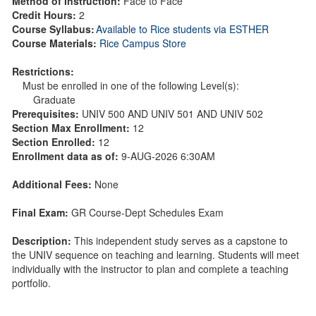
Method of Instruction:
Face to Face
Credit Hours:
2
Course Syllabus:
Available to Rice students via ESTHER
Course Materials:
Rice Campus Store
Restrictions:
Must be enrolled in one of the following Level(s):
Graduate
Prerequisites:
UNIV 500 AND UNIV 501 AND UNIV 502
Section Max Enrollment:
12
Section Enrolled:
12
Enrollment data as of:
9-AUG-2026 6:30AM
Additional Fees:
None
Final Exam:
GR Course-Dept Schedules Exam
Description:
This independent study serves as a capstone to
the UNIV sequence on teaching and learning. Students will meet
individually with the instructor to plan and complete a teaching
portfolio.