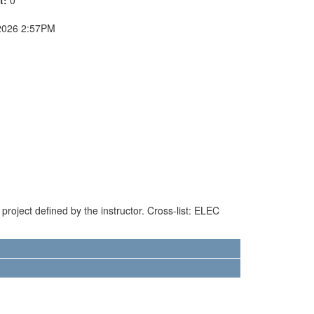
2026 2:57PM
project defined by the instructor. Cross-list: ELEC