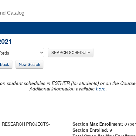
nd Catalog
2021
SEARCH SCHEDULE
Back
New Search
on student schedules in ESTHER (for students) or on the Course R
Additional information available
here
.
G RESEARCH PROJECTS-
Section Max Enrollment:
0 (pe
Section Enrolled:
9
Total Cross-list Max Enrollme