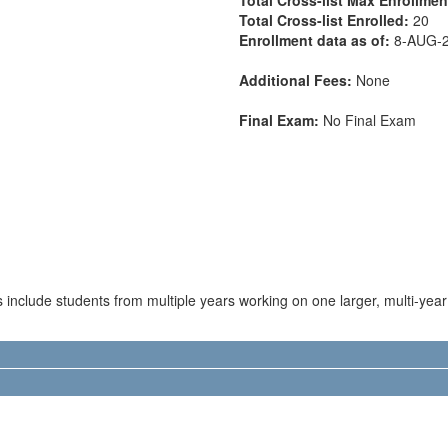
Total Cross-list Enrolled:
20
Enrollment data as of:
8-AUG-
Additional Fees:
None
Final Exam:
No Final Exam
s include students from multiple years working on one larger, multi-year 