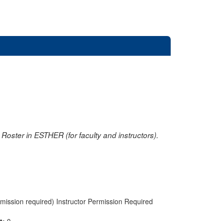
oster in ESTHER (for faculty and instructors).
rmission required) Instructor Permission Required
nt:
0