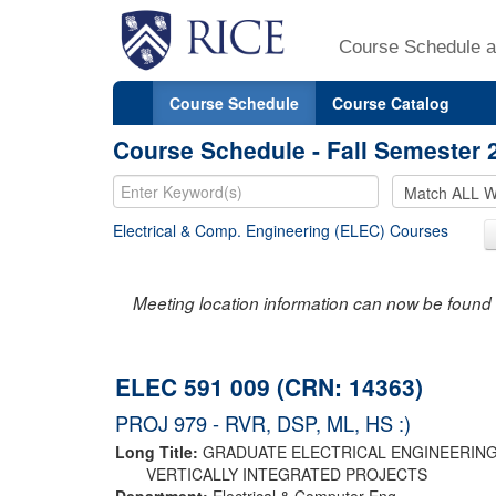
Course Schedule a
Course Schedule
Course Catalog
Course Schedule - Fall Semester 
Electrical & Comp. Engineering (ELEC) Courses
Meeting location information can now be found 
ELEC 591 009 (CRN: 14363)
PROJ 979 - RVR, DSP, ML, HS :)
Long Title:
GRADUATE ELECTRICAL ENGINEERIN
VERTICALLY INTEGRATED PROJECTS
Department:
Electrical & Computer Eng.