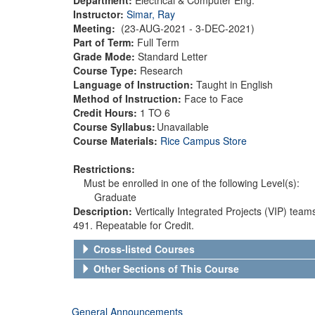
Instructor:
Simar, Ray
Meeting:
(23-AUG-2021 - 3-DEC-2021)
Part of Term:
Full Term
Grade Mode:
Standard Letter
Course Type:
Research
Language of Instruction:
Taught in English
Method of Instruction:
Face to Face
Credit Hours:
1 TO 6
Course Syllabus:
Unavailable
Course Materials:
Rice Campus Store
Restrictions:
Must be enrolled in one of the following Level(s):
Graduate
Description:
Vertically Integrated Projects (VIP) team
491. Repeatable for Credit.
Cross-listed Courses
Other Sections of This Course
General Announcements