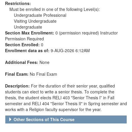
Restrictions:
Must be enrolled in one of the following Level(s):
Undergraduate Professional
Visiting Undergraduate
Undergraduate
Section Max Enrollment:
0 (permission required) Instructor
Permission Required
Section Enrolled:
0
Enrollment data as of:
9-AUG-2026 6:12AM
Additional Fees:
None
Final Exam:
No Final Exam
Description:
For the duration of their senior year, qualified
students can elect to write a senior thesis. To complete the
thesis, the student elects RELI 403 "Senior Thesis I” in Fall
semester and RELI 404 "Senior Thesis II" in Spring semester and
works with a Religion faculty supervisor for the year.
Other Sections of This Course