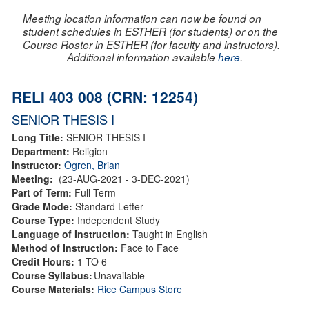
Meeting location information can now be found on
student schedules in ESTHER (for students) or on the
Course Roster in ESTHER (for faculty and instructors).
Additional information available
here
.
RELI 403 008 (CRN: 12254)
SENIOR THESIS I
Long Title:
SENIOR THESIS I
Department:
Religion
Instructor:
Ogren, Brian
Meeting:
(23-AUG-2021 - 3-DEC-2021)
Part of Term:
Full Term
Grade Mode:
Standard Letter
Course Type:
Independent Study
Language of Instruction:
Taught in English
Method of Instruction:
Face to Face
Credit Hours:
1 TO 6
Course Syllabus:
Unavailable
Course Materials:
Rice Campus Store