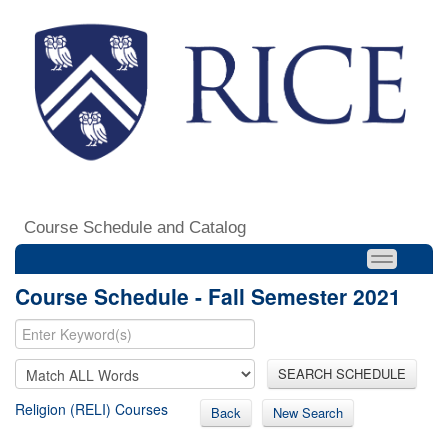
Course Schedule and Catalog
Course Schedule - Fall Semester 2021
SEARCH SCHEDULE
Religion (RELI) Courses
Back
New Search