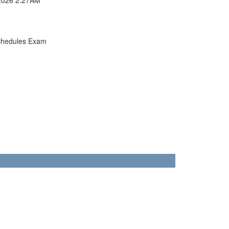
chedules Exam