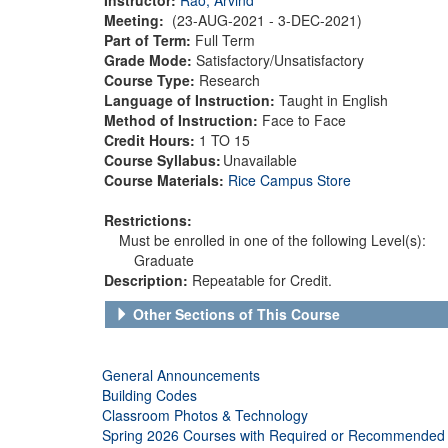
Meeting:
(23-AUG-2021 - 3-DEC-2021)
Part of Term:
Full Term
Grade Mode:
Satisfactory/Unsatisfactory
Course Type:
Research
Language of Instruction:
Taught in English
Method of Instruction:
Face to Face
Credit Hours:
1 TO 15
Course Syllabus:
Unavailable
Course Materials:
Rice Campus Store
Restrictions:
Must be enrolled in one of the following Level(s):
Graduate
Description:
Repeatable for Credit.
Other Sections of This Course
General Announcements
Building Codes
Classroom Photos & Technology
Spring 2026 Courses with Required or Recommended