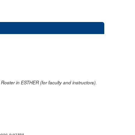
oster in ESTHER (for faculty and instructors).
2026 2:27AM