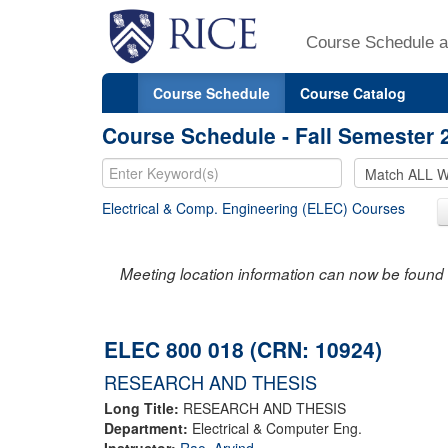
Course Schedule a
Course Schedule
Course Catalog
Course Schedule - Fall Semester 
Electrical & Comp. Engineering (ELEC) Courses
Meeting location information can now be found 
ELEC 800 018 (CRN: 10924)
RESEARCH AND THESIS
Long Title:
RESEARCH AND THESIS
Department:
Electrical & Computer Eng.
Instructor:
Rao, Arvind