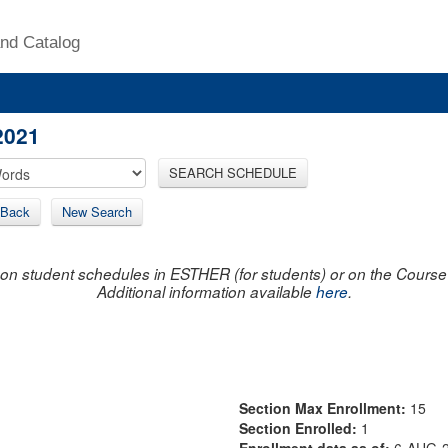
nd Catalog
2021
SEARCH SCHEDULE
Back
New Search
on student schedules in ESTHER (for students) or on the Course R
Additional information available
here
.
Section Max Enrollment:
15
Section Enrolled:
1
Enrollment data as of:
6-AUG-