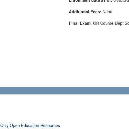
Additional Fees:
None
Final Exam:
GR Course-Dept S
 Only Open Education Resources