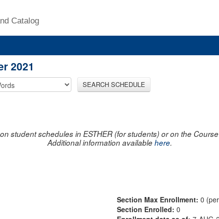
nd Catalog
er 2021
SEARCH SCHEDULE
on student schedules in ESTHER (for students) or on the Course R
Additional information available
here
.
Section Max Enrollment:
0 (pe
Section Enrolled:
0
Enrollment data as of:
7-AUG-