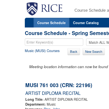
Course Schedule a
Course Schedule
Course Catalog
Course Schedule - Spring Semest
Music (MUSI) Courses
Back
New Search
Meeting location information can now be found 
MUSI 761 003 (CRN: 22196)
ARTIST DIPLOMA RECITAL
Long Title:
ARTIST DIPLOMA RECITAL
Department:
Music
Instructor:
Rice, John