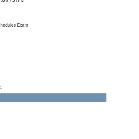
chedules Exam
.