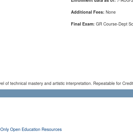
Additional Fees:
None
Final Exam:
GR Course-Dept S
el of technical mastery and artistic interpretation. Repeatable for Credit
 Only Open Education Resources