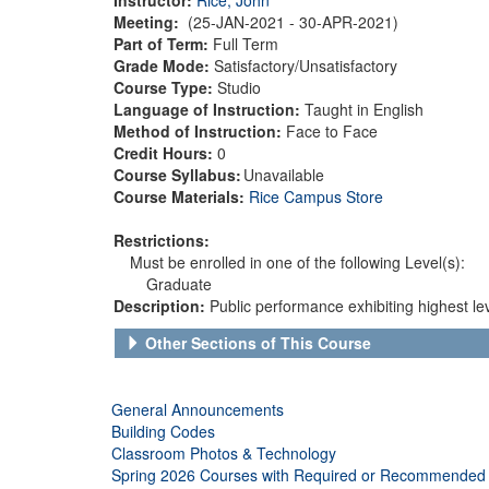
Meeting:
(25-JAN-2021 - 30-APR-2021)
Part of Term:
Full Term
Grade Mode:
Satisfactory/Unsatisfactory
Course Type:
Studio
Language of Instruction:
Taught in English
Method of Instruction:
Face to Face
Credit Hours:
0
Course Syllabus:
Unavailable
Course Materials:
Rice Campus Store
Restrictions:
Must be enrolled in one of the following Level(s):
Graduate
Description:
Public performance exhibiting highest lev
Other Sections of This Course
General Announcements
Building Codes
Classroom Photos & Technology
Spring 2026 Courses with Required or Recommended