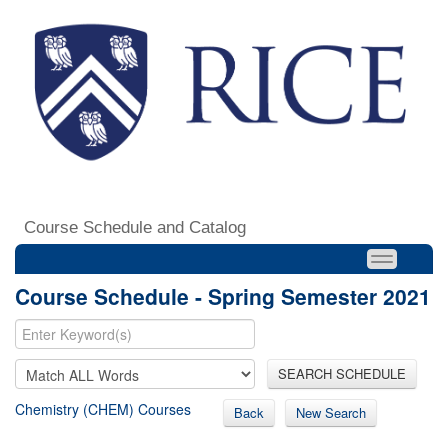
Course Schedule and Catalog
Course Schedule - Spring Semester 2021
SEARCH SCHEDULE
Chemistry (CHEM) Courses
Back
New Search