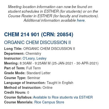
Meeting location information can now be found on
student schedules in ESTHER (for students) or on the
Course Roster in ESTHER (for faculty and instructors).
Additional information available
here
.
CHEM 214 901 (CRN: 20854)
ORGANIC CHEM DISCUSSION II
Long Title:
ORGANIC CHEM DISCUSSION II
Department:
Chemistry
Instructor:
O'Leary, Lesley
Meeting:
8:30AM - 9:25AM M (25-JAN-2021 - 30-APR-2021)
Part of Term:
Full Term
Grade Mode:
Standard Letter
Course Type:
Seminar
Language of Instruction:
Taught in English
Method of Instruction:
Online
Credit Hours:
0
Course Syllabus:
Available to Rice students via ESTHER
Course Materials:
Rice Campus Store