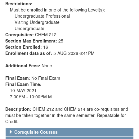
Restrictions:
Must be enrolled in one of the following Level(s):
Undergraduate Professional
Visiting Undergraduate
Undergraduate
Corequisites:
CHEM 212
Section Max Enrollment:
25
Section Enrolled:
16
Enrollment data as of:
5-AUG-2026 6:41PM
Additional Fees:
None
Final Exam:
No Final Exam
Final Exam Time:
10-MAY-2021
7:00PM - 10:00PM M
Description:
CHEM 212 and CHEM 214 are co-requisites and
must be taken together in the same semester. Repeatable for
Credit.
Corequisite Courses