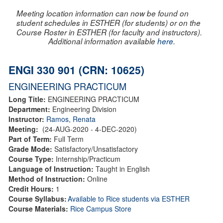
Meeting location information can now be found on
student schedules in ESTHER (for students) or on the
Course Roster in ESTHER (for faculty and instructors).
Additional information available
here
.
ENGI 330 901 (CRN: 10625)
ENGINEERING PRACTICUM
Long Title:
ENGINEERING PRACTICUM
Department:
Engineering Division
Instructor:
Ramos, Renata
Meeting:
(24-AUG-2020 - 4-DEC-2020)
Part of Term:
Full Term
Grade Mode:
Satisfactory/Unsatisfactory
Course Type:
Internship/Practicum
Language of Instruction:
Taught in English
Method of Instruction:
Online
Credit Hours:
1
Course Syllabus:
Available to Rice students via ESTHER
Course Materials:
Rice Campus Store