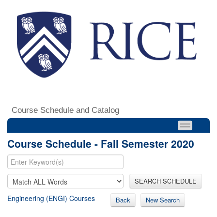
Course Schedule and Catalog
Course Schedule - Fall Semester 2020
SEARCH SCHEDULE
Engineering (ENGI) Courses
Back
New Search