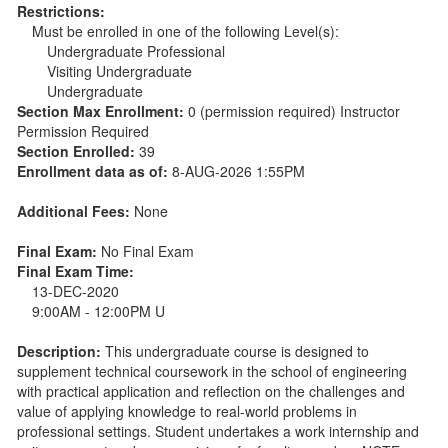
Restrictions:
Must be enrolled in one of the following Level(s):
Undergraduate Professional
Visiting Undergraduate
Undergraduate
Section Max Enrollment:
0 (permission required) Instructor
Permission Required
Section Enrolled:
39
Enrollment data as of:
8-AUG-2026 1:55PM
Additional Fees:
None
Final Exam:
No Final Exam
Final Exam Time:
13-DEC-2020
9:00AM - 12:00PM U
Description:
This undergraduate course is designed to
supplement technical coursework in the school of engineering
with practical application and reflection on the challenges and
value of applying knowledge to real-world problems in
professional settings. Student undertakes a work internship and