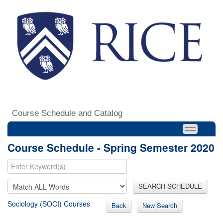
Course Schedule and Catalog
Course Schedule - Spring Semester 2020
SEARCH SCHEDULE
Sociology (SOCI) Courses
Back
New Search