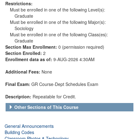
Restrictions:
Must be enrolled in one of the following Level(s):
Graduate
Must be enrolled in one of the following Major(s):
Sociology
Must be enrolled in one of the following Class(es):
Graduate
Section Max Enrollment:
0 (permission required)
Section Enrolled:
2
Enrollment data as of:
9-AUG-2026 4:30AM
Additional Fees:
None
Final Exam:
GR Course-Dept Schedules Exam
Description:
Repeatable for Credit.
Other Sections of This Course
General Announcements
Building Codes
Classroom Photos & Technology