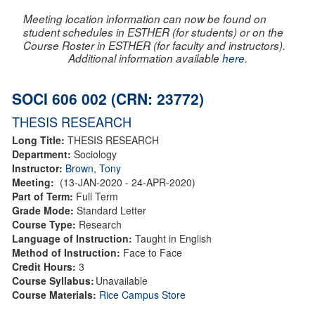
Meeting location information can now be found on
student schedules in ESTHER (for students) or on the
Course Roster in ESTHER (for faculty and instructors).
Additional information available
here
.
SOCI 606 002 (CRN: 23772)
THESIS RESEARCH
Long Title:
THESIS RESEARCH
Department:
Sociology
Instructor:
Brown, Tony
Meeting:
(13-JAN-2020 - 24-APR-2020)
Part of Term:
Full Term
Grade Mode:
Standard Letter
Course Type:
Research
Language of Instruction:
Taught in English
Method of Instruction:
Face to Face
Credit Hours:
3
Course Syllabus:
Unavailable
Course Materials:
Rice Campus Store