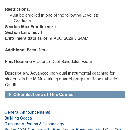
Restrictions:
Must be enrolled in one of the following Level(s):
Graduate
Section Max Enrollment:
1
Section Enrolled:
1
Enrollment data as of:
9-AUG-2026 8:24AM
Additional Fees:
None
Final Exam:
GR Course-Dept Schedules Exam
Description:
Advanced individual instrumental coaching for
students in the M.Mus. string quartet program. Repeatable for
Credit.
Other Sections of This Course
General Announcements
Building Codes
Classroom Photos & Technology
Spring 2026 Courses with Required or Recommended Only Open