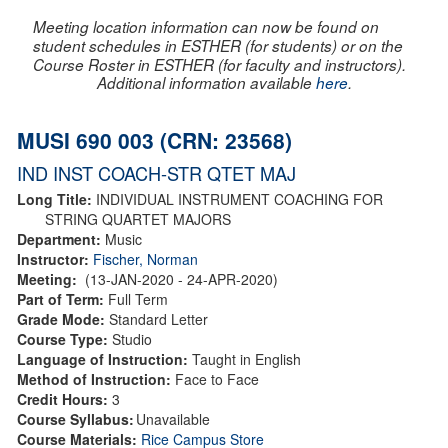
Meeting location information can now be found on
student schedules in ESTHER (for students) or on the
Course Roster in ESTHER (for faculty and instructors).
Additional information available
here
.
MUSI 690 003 (CRN: 23568)
IND INST COACH-STR QTET MAJ
Long Title:
INDIVIDUAL INSTRUMENT COACHING FOR
STRING QUARTET MAJORS
Department:
Music
Instructor:
Fischer, Norman
Meeting:
(13-JAN-2020 - 24-APR-2020)
Part of Term:
Full Term
Grade Mode:
Standard Letter
Course Type:
Studio
Language of Instruction:
Taught in English
Method of Instruction:
Face to Face
Credit Hours:
3
Course Syllabus:
Unavailable
Course Materials:
Rice Campus Store