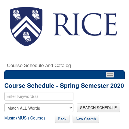
Course Schedule and Catalog
Course Schedule - Spring Semester 2020
SEARCH SCHEDULE
Music (MUSI) Courses
Back
New Search